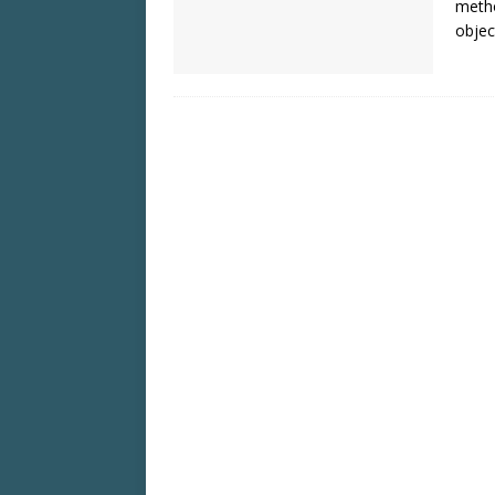
metho
objec