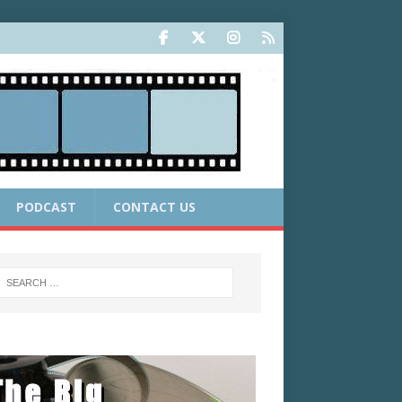
PODCAST
CONTACT US