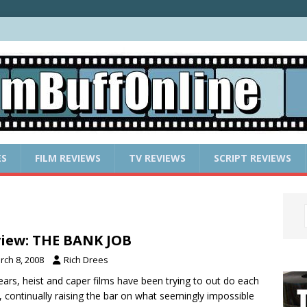
ES
FILM REVIEWS
TV REVIEWS
SCRIPT REVIEWS
iew: THE BANK JOB
rch 8, 2008
Rich Drees
ears, heist and caper films have been trying to out do each
, continually raising the bar on what seemingly impossible