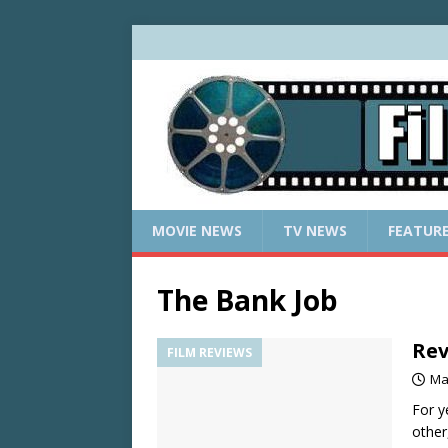
MOVIE NEWS
TV NEWS
FEATUR
The Bank Job
Rev
FILM REVIEWS
Ma
For y
other