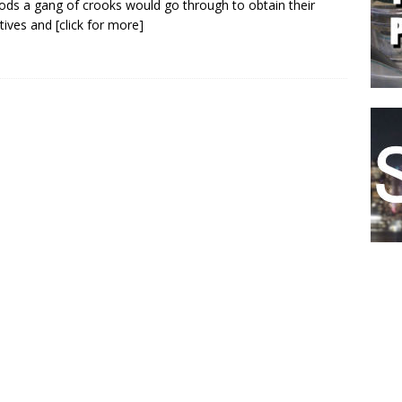
ds a gang of crooks would go through to obtain their
tives and
[click for more]