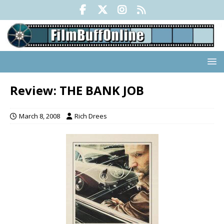
Review: THE BANK JOB
March 8, 2008
Rich Drees