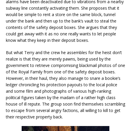
alarms have been deactivated due to vibrations from a nearby
subway line constantly activating them. She proposes that it
would be simple to rent a store on the same block, tunnel
under the bank and then up to the bank’s vault to steal the
contents of the safety deposit boxes. She argues that they
could get away with it as no one really wants to let people
know what they keep in their deposit boxes.
But what Terry and the crew he assembles for the heist don’t
realize is that they are merely pawns, being used by the
government to retrieve compromising blackmail photos of one
of the Royal Family from one of the safety deposit boxes.
However, in their haul, they also manage to snare a bookie’s
ledger chronicling his protection payouts to the local police
and some film and photographs of various high-ranking
political figures taken by the madam of a rather high class
house of ill repute. The group soon find themselves scrambling
to escape from several angry factions, all willing to kill to get
their respective property back.