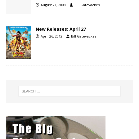
August 21, 2008
Bill Gatevackes
New Releases: April 27
April 26, 2012
Bill Gatevackes