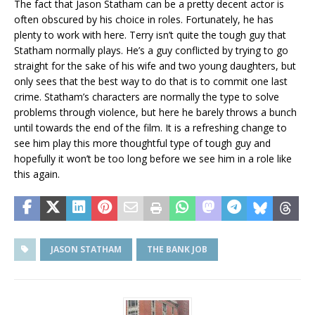
The fact that Jason Statham can be a pretty decent actor is
often obscured by his choice in roles. Fortunately, he has
plenty to work with here. Terry isn’t quite the tough guy that
Statham normally plays. He’s a guy conflicted by trying to go
straight for the sake of his wife and two young daughters, but
only sees that the best way to do that is to commit one last
crime. Statham’s characters are normally the type to solve
problems through violence, but here he barely throws a bunch
until towards the end of the film. It is a refreshing change to
see him play this more thoughtful type of tough guy and
hopefully it won’t be too long before we see him in a role like
this again.
JASON STATHAM
THE BANK JOB