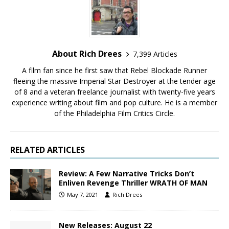
About Rich Drees
7,399 Articles
A film fan since he first saw that Rebel Blockade Runner
fleeing the massive Imperial Star Destroyer at the tender age
of 8 and a veteran freelance journalist with twenty-five years
experience writing about film and pop culture. He is a member
of the Philadelphia Film Critics Circle.
RELATED ARTICLES
Review: A Few Narrative Tricks Don’t
Enliven Revenge Thriller WRATH OF MAN
May 7, 2021
Rich Drees
New Releases: August 22