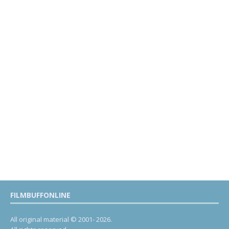
FILMBUFFONLINE
All original material © 2001- 2026.