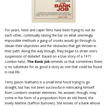
For years, heist and caper films have been trying to out do
each other, continually raising the bar on what seemingly
impossible methods a gang of crooks would go through to
obtain their objectives and the obstacles that get thrown in
their path. Along the way though, they began to strain one’s
suspension of disbelief. Based on a true story of a 1971
London heist,
The Bank Job
reminds us that sometimes there
is no substitute for as good a story as one that could be found
in real life.
Terry (Jason Statham) is a small-time hood trying to go
straight, but has not been successful in extricating himself
from London’s seamier elements. His answer, though, may
come in the form of a proposition from an old friend, the
lovely Martine (Saffron Burrows). She knows of a bank whose