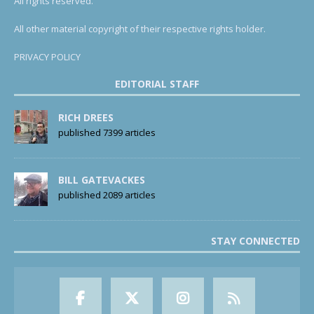
All rights reserved.
All other material copyright of their respective rights holder.
PRIVACY POLICY
EDITORIAL STAFF
RICH DREES
published 7399 articles
BILL GATEVACKES
published 2089 articles
STAY CONNECTED