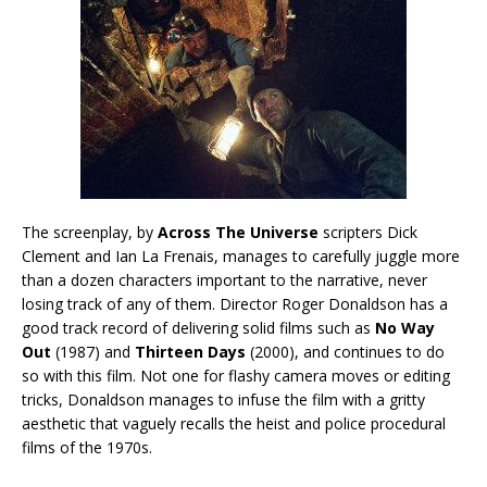
The screenplay, by
Across The Universe
scripters Dick
Clement and Ian La Frenais, manages to carefully juggle more
than a dozen characters important to the narrative, never
losing track of any of them. Director Roger Donaldson has a
good track record of delivering solid films such as
No Way
Out
(1987) and
Thirteen Days
(2000), and continues to do
so with this film. Not one for flashy camera moves or editing
tricks, Donaldson manages to infuse the film with a gritty
aesthetic that vaguely recalls the heist and police procedural
films of the 1970s.