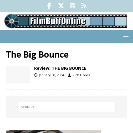
The Big Bounce
Review: THE BIG BOUNCE
January 30, 2004
Rich Drees