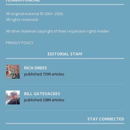
All original material © 2001- 2026.
All rights reserved.
All other material copyright of their respective rights holder.
PRIVACY POLICY
EDITORIAL STAFF
RICH DREES
published 7399 articles
BILL GATEVACKES
published 2089 articles
STAY CONNECTED