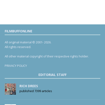
FILMBUFFONLINE
All original material © 2001- 2026.
All rights reserved.
All other material copyright of their respective rights holder.
PRIVACY POLICY
EDITORIAL STAFF
RICH DREES
published 7399 articles