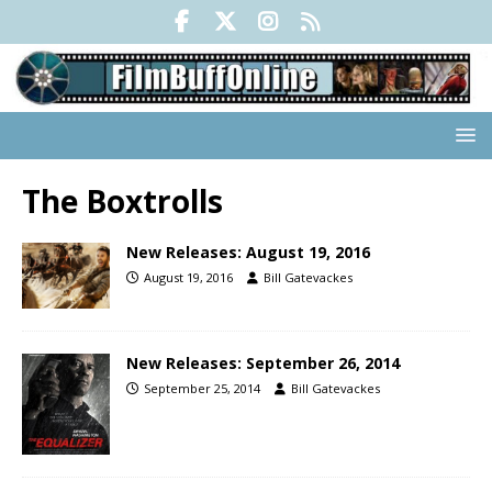
The Boxtrolls
New Releases: August 19, 2016
August 19, 2016
Bill Gatevackes
New Releases: September 26, 2014
September 25, 2014
Bill Gatevackes