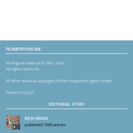
FILMBUFFONLINE
All original material © 2001- 2026.
All rights reserved.
All other material copyright of their respective rights holder.
PRIVACY POLICY
EDITORIAL STAFF
RICH DREES
published 7399 articles