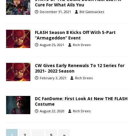
Cure For What Ails You
December 31, 2021
Bill Gatevackes
FLASH Season 8 Kicks Off With 5-Part
“Armageddon” Event
August 25, 2021
Rich Drees
CW Gives Early Renewals To 12 Series for
2021- 2022 Season
February 3, 2021
Rich Drees
DC FanDome: First Look At New THE FLASH
Costume
August 22, 2020
Rich Drees
1
2
…
5
»