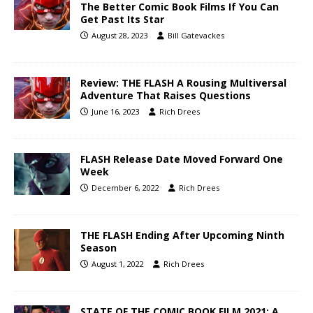
The Better Comic Book Films If You Can
Get Past Its Star
August 28, 2023
Bill Gatevackes
Review: THE FLASH A Rousing Multiversal
Adventure That Raises Questions
June 16, 2023
Rich Drees
FLASH Release Date Moved Forward One
Week
December 6, 2022
Rich Drees
THE FLASH Ending After Upcoming Ninth
Season
August 1, 2022
Rich Drees
STATE OF THE COMIC BOOK FILM 2021: A