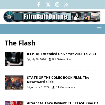
The Flash
R.I.P. DC Extended Universe: 2013 To 2023
July 10, 2024
Bill Gatevackes
STATE OF THE COMIC BOOK FILM: The
Downward Slide
January 3, 2024
Bill Gatevackes
Alternate Take Review: THE FLASH One Of