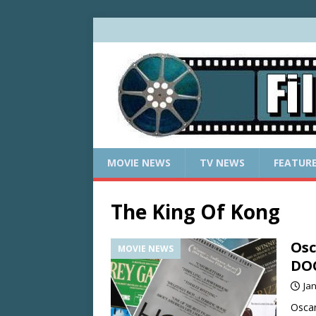
MOVIE NEWS
TV NEWS
FEATUR
The King Of Kong
Osc
MOVIE NEWS
DO
Ja
Oscar