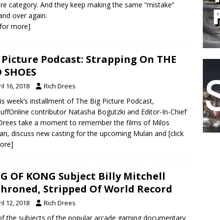
re category. And they keep making the same “mistake”
and over again.
k for more]
 Picture Podcast: Strapping On THE
D SHOES
il 16, 2018
Rich Drees
is week’s installment of The Big Picture Podcast,
uffOnline contributor Natasha Bogutzki and Editor-In-Chief
Drees take a moment to remember the films of Milos
n, discuss new casting for the upcoming Mulan and
[click
ore]
G OF KONG Subject Billy Mitchell
hroned, Stripped Of World Record
il 12, 2018
Rich Drees
f the subjects of the popular arcade gaming documentary