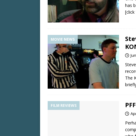
has b
[clic
Ste
MOVIE NEWS
KO
Jun
Steve
recor
The K
briefl
PFF
FILM REVIEWS
Apr
Perha
compe