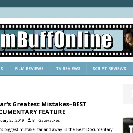
ES
FILM REVIEWS
TV REVIEWS
SCRIPT REVIEWS
ar’s Greatest Mistakes–BEST
CUMENTARY FEATURE
nuary 25, 2019
Bill Gatevackes
’s biggest mistake–far and away–is the Best Documentary