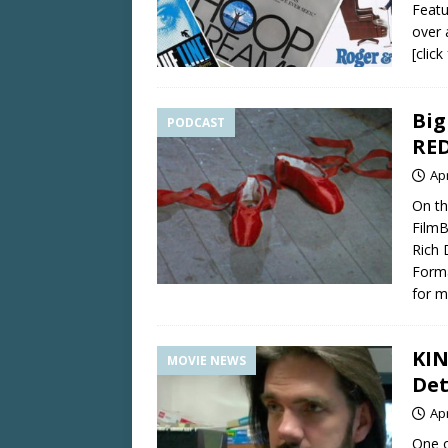
Featu
over 
[clic
Big
PODCAST
RE
Apr
On th
FilmB
Rich 
Forma
for m
KIN
MOVIE NEWS
Det
Apr
One o