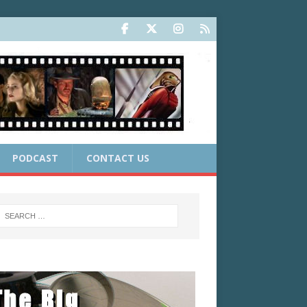
PODCAST
CONTACT US