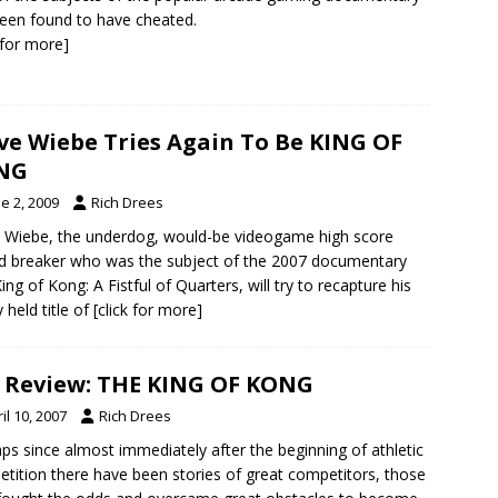
een found to have cheated.
k for more]
ve Wiebe Tries Again To Be KING OF
NG
e 2, 2009
Rich Drees
 Wiebe, the underdog, would-be videogame high score
d breaker who was the subject of the 2007 documentary
ing of Kong: A Fistful of Quarters, will try to recapture his
y held title of
[click for more]
 Review: THE KING OF KONG
il 10, 2007
Rich Drees
ps since almost immediately after the beginning of athletic
tition there have been stories of great competitors, those