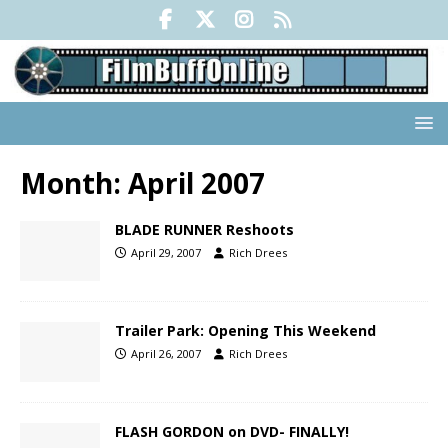
Month:
April 2007
BLADE RUNNER Reshoots
April 29, 2007
Rich Drees
Trailer Park: Opening This Weekend
April 26, 2007
Rich Drees
FLASH GORDON on DVD- FINALLY!