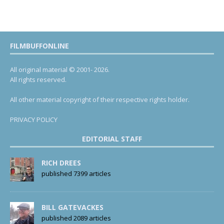
FILMBUFFONLINE
All original material © 2001- 2026.
All rights reserved.
All other material copyright of their respective rights holder.
PRIVACY POLICY
EDITORIAL STAFF
RICH DREES
published 7399 articles
BILL GATEVACKES
published 2089 articles