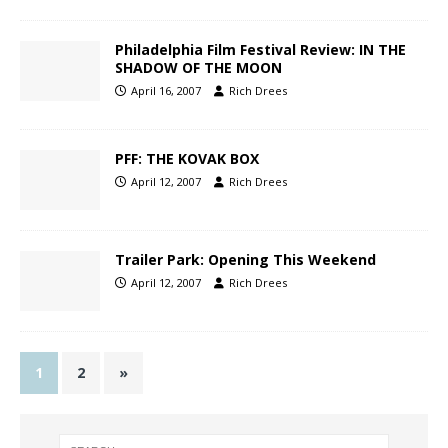
Philadelphia Film Festival Review: IN THE
SHADOW OF THE MOON
April 16, 2007
Rich Drees
PFF: THE KOVAK BOX
April 12, 2007
Rich Drees
Trailer Park: Opening This Weekend
April 12, 2007
Rich Drees
1
2
»