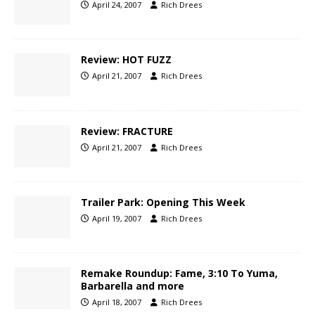
April 24, 2007
Rich Drees
Review: HOT FUZZ
April 21, 2007
Rich Drees
Review: FRACTURE
April 21, 2007
Rich Drees
Trailer Park: Opening This Week
April 19, 2007
Rich Drees
Remake Roundup: Fame, 3:10 To Yuma,
Barbarella and more
April 18, 2007
Rich Drees