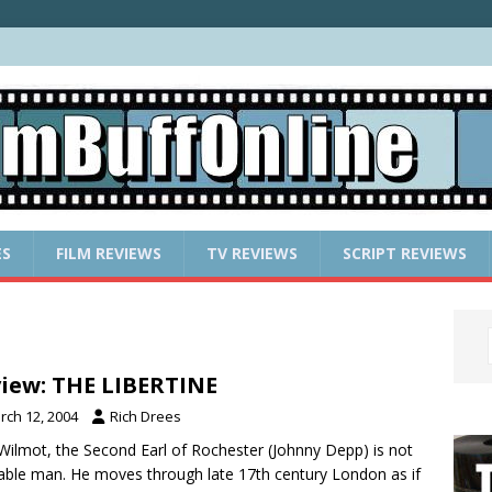
ES
FILM REVIEWS
TV REVIEWS
SCRIPT REVIEWS
iew: THE LIBERTINE
rch 12, 2004
Rich Drees
Wilmot, the Second Earl of Rochester (Johnny Depp) is not
eable man. He moves through late 17th century London as if