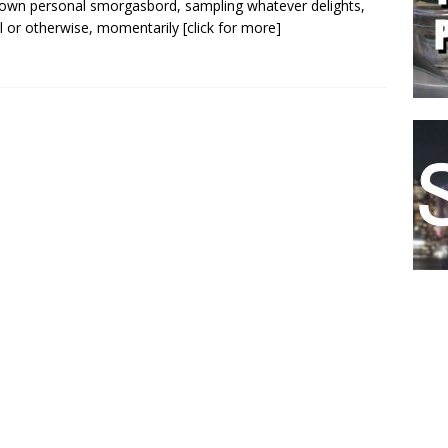
s own personal smorgasbord, sampling whatever delights,
l or otherwise, momentarily
[click for more]