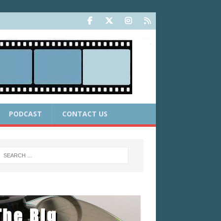
PODCAST
CONTACT US