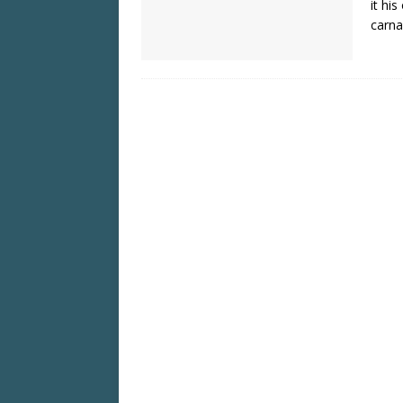
it hi
carna