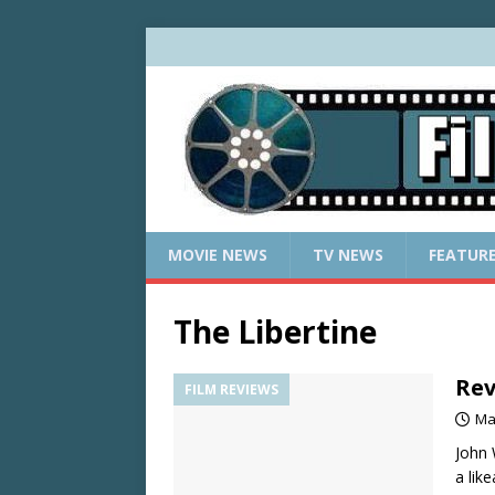
MOVIE NEWS
TV NEWS
FEATUR
The Libertine
Rev
FILM REVIEWS
Ma
John 
a lik