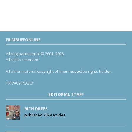
FILMBUFFONLINE
All original material © 2001- 2026.
All rights reserved.
All other material copyright of their respective rights holder.
PRIVACY POLICY
EDITORIAL STAFF
RICH DREES
published 7399 articles