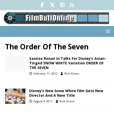
The Order Of The Seven
Saoirse Ronan In Talks For Disney’s Asian-
Tinged SNOW WHITE Variation ORDER OF
THE SEVEN
February 11, 2012
Rich Drees
Disney’s New Snow White Film Gets New
Director And A New Title
August 4, 2011
Rich Drees