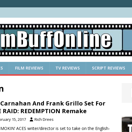
ES
FILM REVIEWS
TV REVIEWS
SCRIPT REVIEWS
n
 Carnahan And Frank Grillo Set For
E RAID: REDEMPTION Remake
bruary 15, 2017
Rich Drees
MOKIN’ ACES writer/director is set to take on the English-