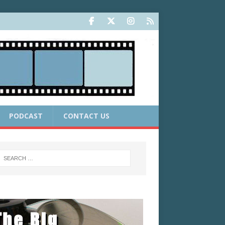
PODCAST
CONTACT US