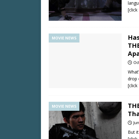
langu
[clic
Has
MOVIE NEWS
THE
Apa
Oc
What’
drop 
[clic
THE
MOVIE NEWS
Tha
Jun
But it
[clic