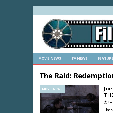
MOVIE NEWS
TV NEWS
FEATUR
The Raid: Redemptio
Joe
MOVIE NEWS
TH
Fe
The S