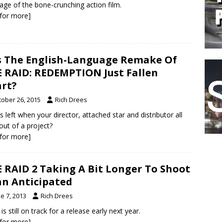
age of the bone-crunching action film.
k for more]
 The English-Language Remake Of
 RAID: REDEMPTION Just Fallen
rt?
tober 26, 2015
Rich Drees
s left when your director, attached star and distributor all
out of a project?
k for more]
 RAID 2 Taking A Bit Longer To Shoot
n Anticipated
e 7, 2013
Rich Drees
 is still on track for a release early next year.
k for more]