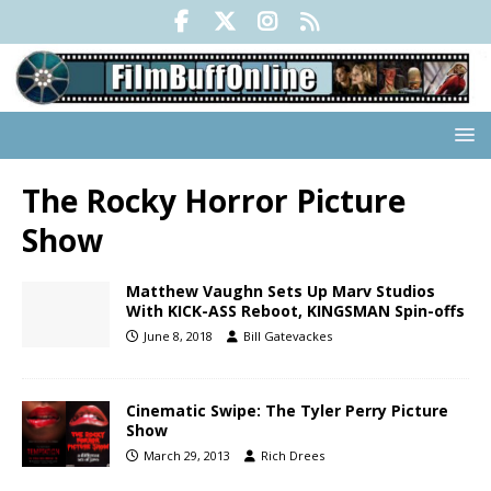
The Rocky Horror Picture
Show
Matthew Vaughn Sets Up Marv Studios
With KICK-ASS Reboot, KINGSMAN Spin-offs
June 8, 2018
Bill Gatevackes
Cinematic Swipe: The Tyler Perry Picture
Show
March 29, 2013
Rich Drees