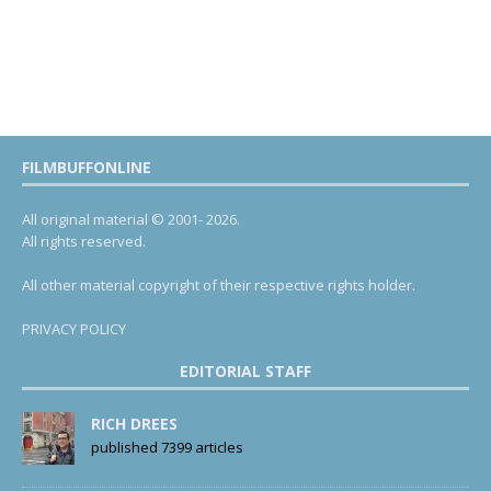
FILMBUFFONLINE
All original material © 2001- 2026.
All rights reserved.
All other material copyright of their respective rights holder.
PRIVACY POLICY
EDITORIAL STAFF
RICH DREES
published 7399 articles