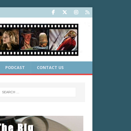
PODCAST
CONTACT US