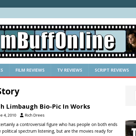
ES
FILM REVIEWS
TV REVIEWS
SCRIPT REVIEWS
Story
h Limbaugh Bio-Pic In Works
e 4, 2010
Rich Drees
certainly a controversial figure who has people on both ends
e political spectrum listening, but are the movies ready for