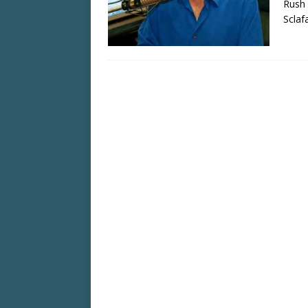
Rush 
Sclaf