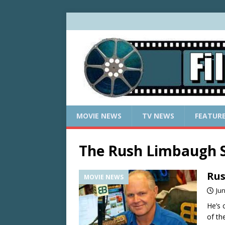
MOVIE NEWS
TV NEWS
FEATUR
The Rush Limbaugh 
Rus
MOVIE NEWS
Jun
He’s 
of th