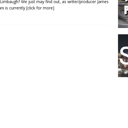
Limbaugh? We just may find out, as writer/producer James
ani is currently
[click for more]