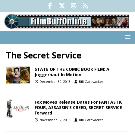
The Secret Service
STATE OF THE COMIC BOOK FILM: A
Juggernaut In Motion
December 30, 2013
Bill Gatevackes
Fox Moves Release Dates For FANTASTIC
FOUR, ASSASSIN’S CREED, SECRET SERVICE
Forward
November 12, 2013
Bill Gatevackes