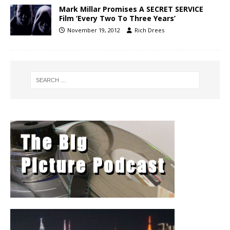
Mark Millar Promises A SECRET SERVICE
Film ‘Every Two To Three Years’
November 19, 2012
Rich Drees