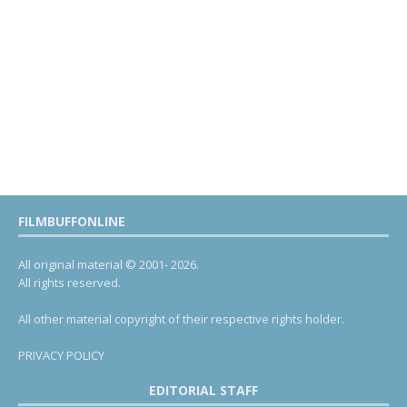
FILMBUFFONLINE
All original material © 2001- 2026.
All rights reserved.
All other material copyright of their respective rights holder.
PRIVACY POLICY
EDITORIAL STAFF