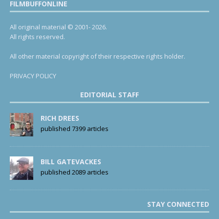
FILMBUFFONLINE
All original material © 2001- 2026.
All rights reserved.
All other material copyright of their respective rights holder.
PRIVACY POLICY
EDITORIAL STAFF
RICH DREES
published 7399 articles
BILL GATEVACKES
published 2089 articles
STAY CONNECTED