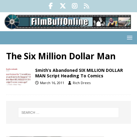
The Six Million Dollar Man
Smith’s Abandoned SIX MILLION DOLLAR
MAN Script Heading To Comics
March 16, 2011
Rich Drees