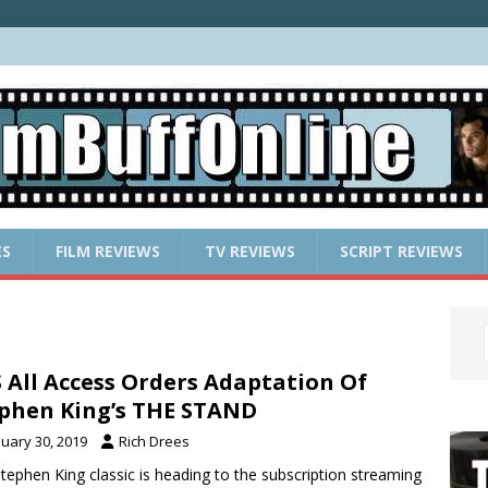
ES
FILM REVIEWS
TV REVIEWS
SCRIPT REVIEWS
 All Access Orders Adaptation Of
phen King’s THE STAND
nuary 30, 2019
Rich Drees
tephen King classic is heading to the subscription streaming