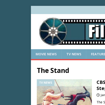
MOVIE NEWS
TV NEWS
FEATUR
The Stand
CBS
TV NEWS
Ste
Ja
The S