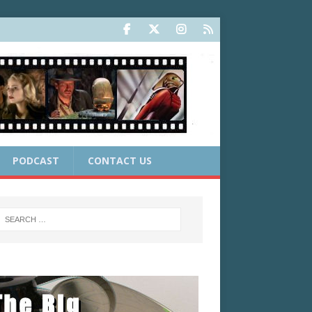
PODCAST
CONTACT US