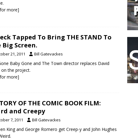
e.
k for more]
leck Tapped To Bring THE STAND To
 Big Screen.
tober 21, 2011
Bill Gatevackes
one Baby Gone and The Town director replaces David
 on the project.
k for more]
TORY OF THE COMIC BOOK FILM:
rd and Creepy
tober 7, 2011
Bill Gatevackes
en King and George Romero get Creep-y and John Hughes
Weird.