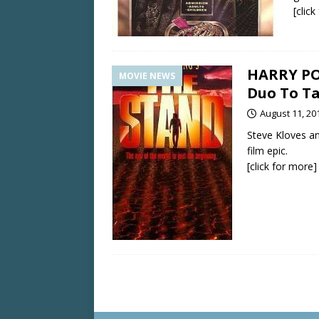
[clic
HARRY PO
MOVIE NEWS
Duo To Ta
August 11, 20
Steve Kloves an
film epic.
[click for more]