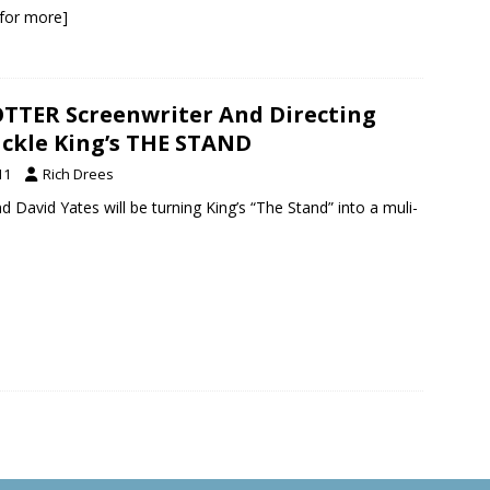
k for more]
TTER Screenwriter And Directing
ckle King’s THE STAND
11
Rich Drees
d David Yates will be turning King’s “The Stand” into a muli-