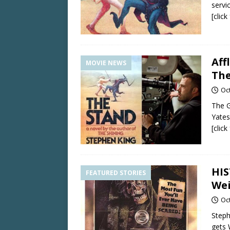
servic
[clic
Aff
MOVIE NEWS
The
Oc
The G
Yates
[clic
HIS
FEATURED STORIES
Wei
Oc
Steph
gets 