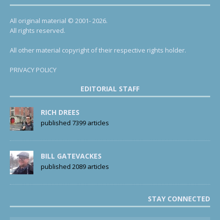
All original material © 2001- 2026.
All rights reserved.
All other material copyright of their respective rights holder.
PRIVACY POLICY
EDITORIAL STAFF
RICH DREES
published 7399 articles
BILL GATEVACKES
published 2089 articles
STAY CONNECTED