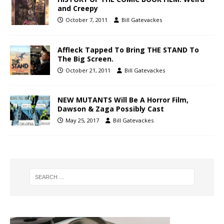
and Creepy
October 7, 2011
Bill Gatevackes
Affleck Tapped To Bring THE STAND To
The Big Screen.
October 21, 2011
Bill Gatevackes
NEW MUTANTS Will Be A Horror Film,
Dawson & Zaga Possibly Cast
May 25, 2017
Bill Gatevackes