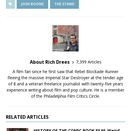
JOSH BOONE
THE STAND
About Rich Drees
7,399 Articles
A film fan since he first saw that Rebel Blockade Runner
fleeing the massive Imperial Star Destroyer at the tender age
of 8 and a veteran freelance journalist with twenty-five years
experience writing about film and pop culture. He is a member
of the Philadelphia Film Critics Circle.
RELATED ARTICLES
HISTORY OF THE COMIC BOOK FILM: Weird