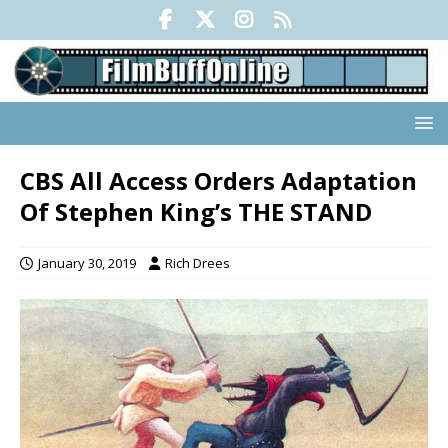
CBS All Access Orders Adaptation
Of Stephen King’s THE STAND
January 30, 2019
Rich Drees