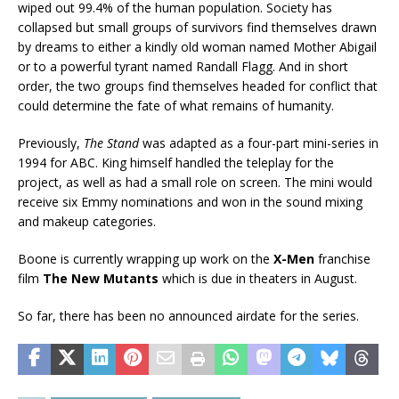
wiped out 99.4% of the human population. Society has
collapsed but small groups of survivors find themselves drawn
by dreams to either a kindly old woman named Mother Abigail
or to a powerful tyrant named Randall Flagg. And in short
order, the two groups find themselves headed for conflict that
could determine the fate of what remains of humanity.
Previously,
The Stand
was adapted as a four-part mini-series in
1994 for ABC. King himself handled the teleplay for the
project, as well as had a small role on screen. The mini would
receive six Emmy nominations and won in the sound mixing
and makeup categories.
Boone is currently wrapping up work on the
X-Men
franchise
film
The New Mutants
which is due in theaters in August.
So far, there has been no announced airdate for the series.