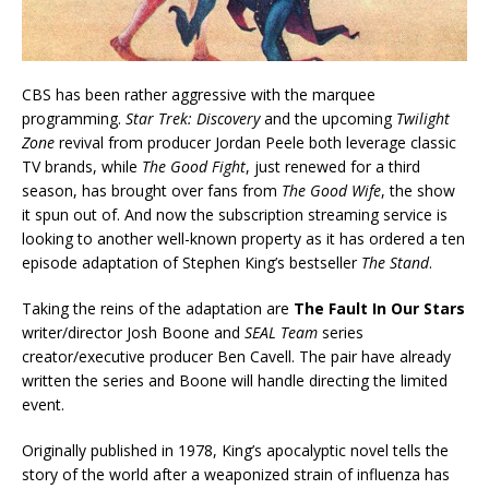
CBS has been rather aggressive with the marquee
programming.
Star Trek: Discovery
and the upcoming
Twilight
Zone
revival from producer Jordan Peele both leverage classic
TV brands, while
The Good Fight
, just renewed for a third
season, has brought over fans from
The Good Wife
, the show
it spun out of. And now the subscription streaming service is
looking to another well-known property as it has ordered a ten
episode adaptation of Stephen King’s bestseller
The Stand
.
Taking the reins of the adaptation are
The Fault In Our Stars
writer/director Josh Boone and
SEAL Team
series
creator/executive producer Ben Cavell. The pair have already
written the series and Boone will handle directing the limited
event.
Originally published in 1978, King’s apocalyptic novel tells the
story of the world after a weaponized strain of influenza has