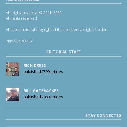
All original material © 2001- 2026.
All rights reserved.
All other material copyright of their respective rights holder.
PRIVACY POLICY
EDITORIAL STAFF
RICH DREES
published 7399 articles
BILL GATEVACKES
published 2089 articles
STAY CONNECTED