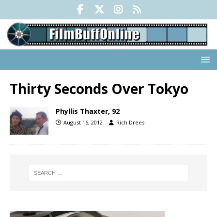
Thirty Seconds Over Tokyo
Phyllis Thaxter, 92
August 16, 2012
Rich Drees