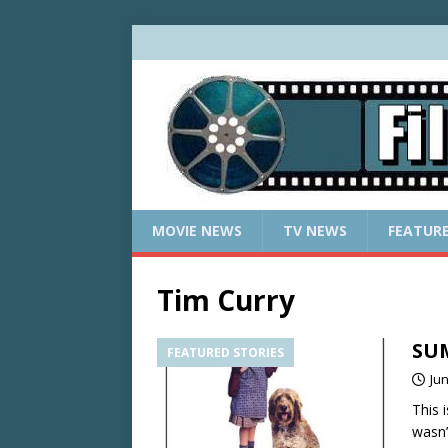
MOVIE NEWS
TV NEWS
FEATUR
Tim Curry
SUM
FEATURED STORIES
Jun
This 
wasn’