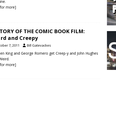
ine.
k for more]
TORY OF THE COMIC BOOK FILM:
rd and Creepy
tober 7, 2011
Bill Gatevackes
en King and George Romero get Creep-y and John Hughes
Weird.
k for more]