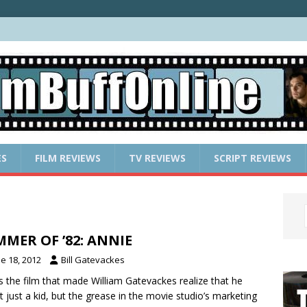
ES
FILM REVIEWS
TV REVIEWS
SCRIPT REVIEWS
MER OF ’82: ANNIE
e 18, 2012
Bill Gatevackes
is the film that made William Gatevackes realize that he
t just a kid, but the grease in the movie studio’s marketing