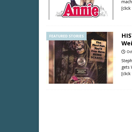
mach
[clic
HIS
FEATURED STORIES
Wei
Oc
Steph
gets 
[clic