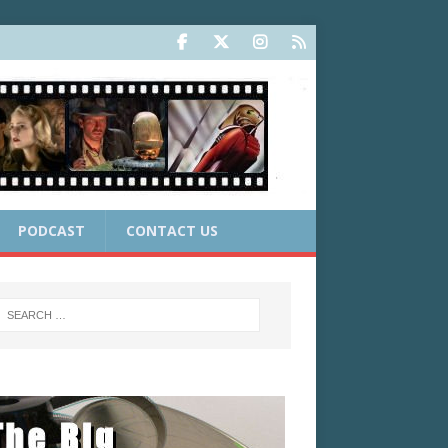
PODCAST
CONTACT US