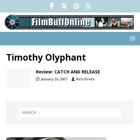
Timothy Olyphant
Review: CATCH AND RELEASE
January 26, 2007
Rich Drees