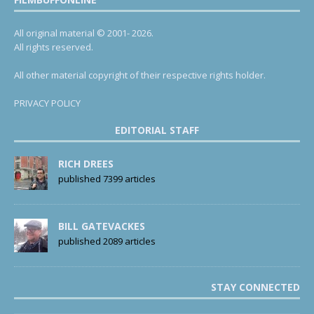
All original material © 2001- 2026.
All rights reserved.
All other material copyright of their respective rights holder.
PRIVACY POLICY
EDITORIAL STAFF
RICH DREES
published 7399 articles
BILL GATEVACKES
published 2089 articles
STAY CONNECTED