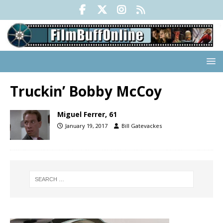
Truckin’ Bobby McCoy
Miguel Ferrer, 61
January 19, 2017
Bill Gatevackes