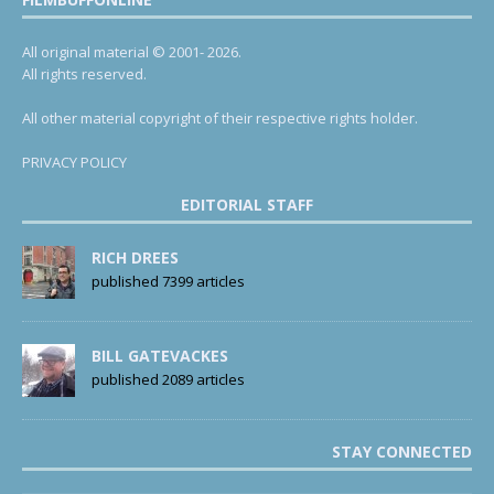
All original material © 2001- 2026.
All rights reserved.
All other material copyright of their respective rights holder.
PRIVACY POLICY
EDITORIAL STAFF
RICH DREES
published 7399 articles
BILL GATEVACKES
published 2089 articles
STAY CONNECTED