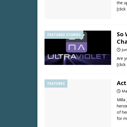
the u
[clic
So 
FEATURED STORIES
Cha
Jun
Are y
[clic
Act
FEATURES
Ma
Milla
heroi
of he
for m