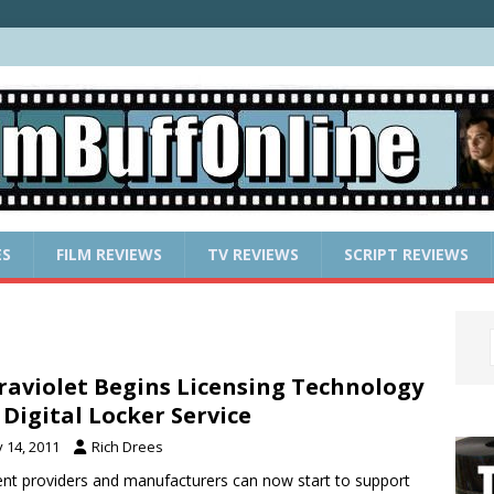
ES
FILM REVIEWS
TV REVIEWS
SCRIPT REVIEWS
raviolet Begins Licensing Technology
 Digital Locker Service
y 14, 2011
Rich Drees
nt providers and manufacturers can now start to support