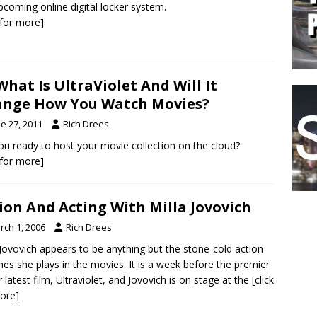
pcoming online digital locker system.
k for more]
What Is UltraViolet And Will It
nge How You Watch Movies?
e 27, 2011
Rich Drees
ou ready to host your movie collection on the cloud?
k for more]
ion And Acting With Milla Jovovich
rch 1, 2006
Rich Drees
 Jovovich appears to be anything but the stone-cold action
nes she plays in the movies. It is a week before the premier
r latest film, Ultraviolet, and Jovovich is on stage at the
[click
ore]