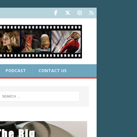
PODCAST
CONTACT US