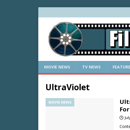
MOVIE NEWS
TV NEWS
FEATUR
UltraViolet
Ult
MOVIE NEWS
For
Jul
Conte