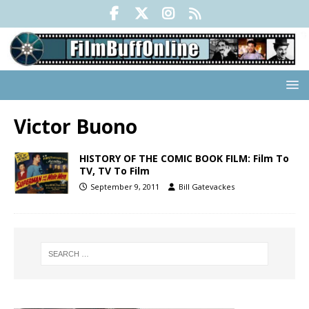
Victor Buono
HISTORY OF THE COMIC BOOK FILM: Film To
TV, TV To Film
September 9, 2011
Bill Gatevackes