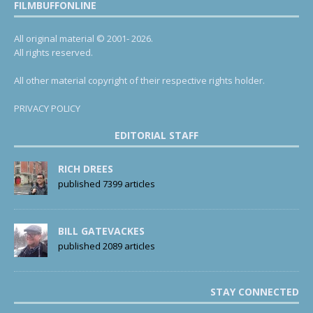
FILMBUFFONLINE
All original material © 2001- 2026.
All rights reserved.
All other material copyright of their respective rights holder.
PRIVACY POLICY
EDITORIAL STAFF
RICH DREES
published 7399 articles
BILL GATEVACKES
published 2089 articles
STAY CONNECTED