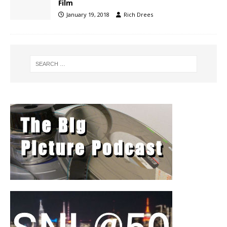
Film
January 19, 2018
Rich Drees