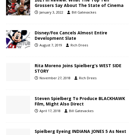
Grossers Say About The State of Cinema
January 3, 2022
Bill Gatevackes
Disney/Fox Cancels Almost Entire
Development Slate
August 7, 2019
Rich Drees
Rita Moreno Joins Spielberg’s WEST SIDE
STORY
November 27, 2018
Rich Drees
Steven Spielberg To Produce BLACKHAWK
Film, Might Also Direct
April 17, 2018
Bill Gatevackes
Spielberg Eyeing INDIANA JONES 5 As Next