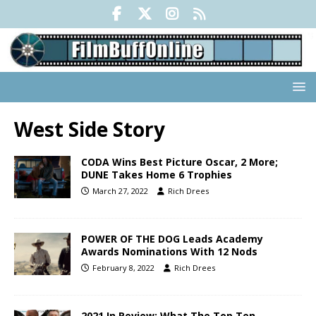
West Side Story
CODA Wins Best Picture Oscar, 2 More;
DUNE Takes Home 6 Trophies
March 27, 2022
Rich Drees
POWER OF THE DOG Leads Academy
Awards Nominations With 12 Nods
February 8, 2022
Rich Drees
2021 In Review: What The Top Ten