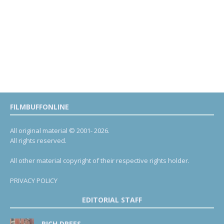
FILMBUFFONLINE
All original material © 2001- 2026.
All rights reserved.
All other material copyright of their respective rights holder.
PRIVACY POLICY
EDITORIAL STAFF
RICH DREES