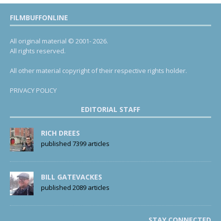
FILMBUFFONLINE
All original material © 2001- 2026.
All rights reserved.
All other material copyright of their respective rights holder.
PRIVACY POLICY
EDITORIAL STAFF
RICH DREES
published 7399 articles
BILL GATEVACKES
published 2089 articles
STAY CONNECTED