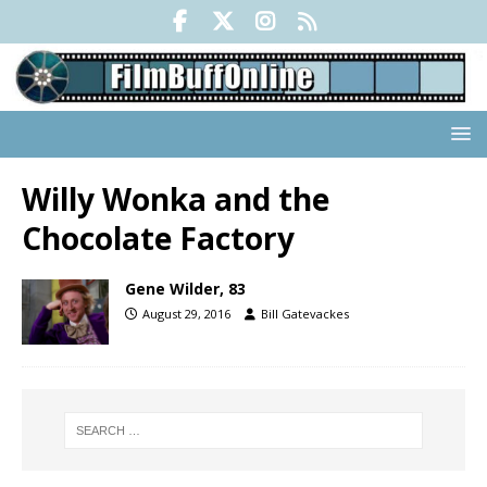
Willy Wonka and the
Chocolate Factory
Gene Wilder, 83
August 29, 2016
Bill Gatevackes