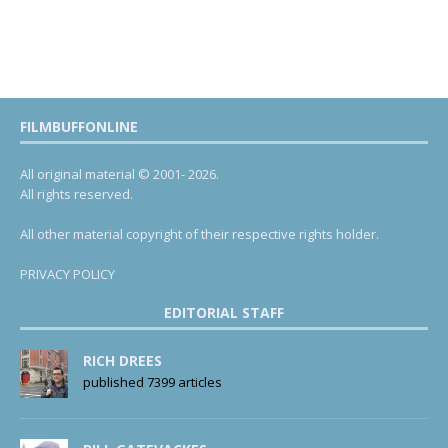
FILMBUFFONLINE
All original material © 2001- 2026.
All rights reserved.
All other material copyright of their respective rights holder.
PRIVACY POLICY
EDITORIAL STAFF
RICH DREES
published 7399 articles