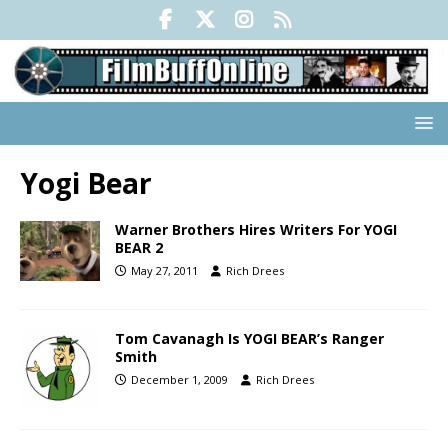
Yogi Bear
Warner Brothers Hires Writers For YOGI
BEAR 2
May 27, 2011
Rich Drees
Tom Cavanagh Is YOGI BEAR’s Ranger
Smith
December 1, 2009
Rich Drees