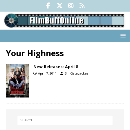
Your Highness
New Releases: April 8
April 7, 2011
Bill Gatevackes