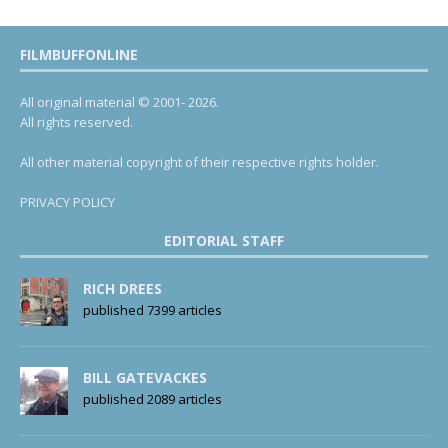
FILMBUFFONLINE
All original material © 2001- 2026.
All rights reserved.
All other material copyright of their respective rights holder.
PRIVACY POLICY
EDITORIAL STAFF
RICH DREES
published 7399 articles
BILL GATEVACKES
published 2089 articles