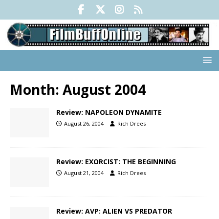
Month:
August 2004
Review: NAPOLEON DYNAMITE
August 26, 2004
Rich Drees
Review: EXORCIST: THE BEGINNING
August 21, 2004
Rich Drees
Review: AVP: ALIEN VS PREDATOR