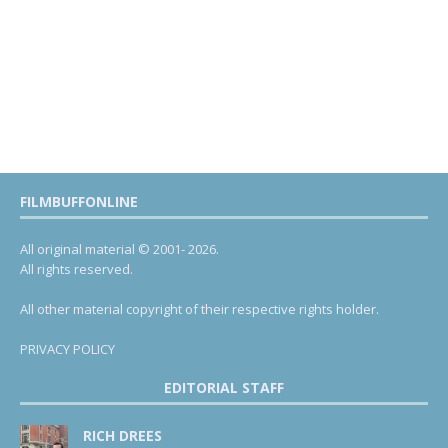
FILMBUFFONLINE
All original material © 2001- 2026.
All rights reserved.
All other material copyright of their respective rights holder.
PRIVACY POLICY
EDITORIAL STAFF
RICH DREES