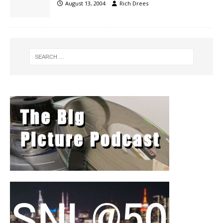
August 13, 2004
Rich Drees