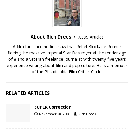
About Rich Drees
7,399 Articles
A film fan since he first saw that Rebel Blockade Runner
fleeing the massive Imperial Star Destroyer at the tender age
of 8 and a veteran freelance journalist with twenty-five years
experience writing about film and pop culture. He is a member
of the Philadelphia Film Critics Circle.
RELATED ARTICLES
SUPER Correction
November 28, 2006
Rich Drees