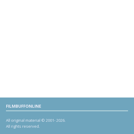
FILMBUFFONLINE
All original material © 2001- 2026.
All rights reserved.