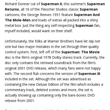
Richard Donner cut of
Superman II
, this summer’s
Superman
Returns
, all 16 of the Fleischer Studios classic
Superman
cartoons, the George Reeves 1951 feature
Superman And
The Mole-Men
and loads of extras all packed into a shiny
metal box. Just the thing any self-respecting
Superman
fan,
myself included, would want on their shelf.
Unfortunately, the folks at Warner Brothers have let slip not
one but two major mistakes in the set through their quality
control system. First, left off of the
Superman: The Movie
disc is the film’s original 1978 Dolby stereo track. Currently, the
disc only contains the remixed soundtrack from the film’s
original 2001 DVD release, which many fans were not happy
with. The second flub concerns the version of
Superman III
included in the set. Although the set was advertised as
containing the new Deluxe Edition of the film which includes a
commentary track, deleted scenes and more, the set is
actually showing up containing only the bare-bones DVD
release from 2001.