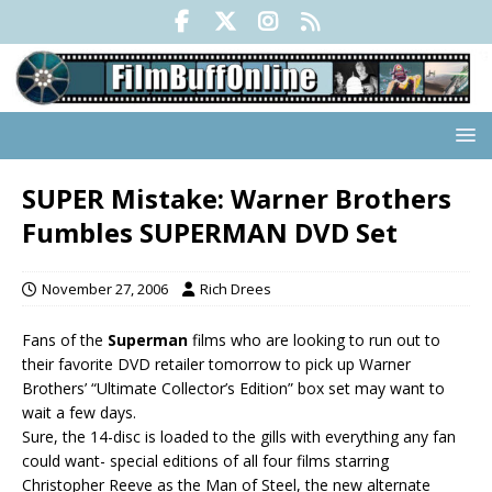
SUPER Mistake: Warner Brothers
Fumbles SUPERMAN DVD Set
November 27, 2006
Rich Drees
Fans of the
Superman
films who are looking to run out to
their favorite DVD retailer tomorrow to pick up Warner
Brothers’ “Ultimate Collector’s Edition” box set may want to
wait a few days.
Sure, the 14-disc is loaded to the gills with everything any fan
could want- special editions of all four films starring
Christopher Reeve as the Man of Steel, the new alternate