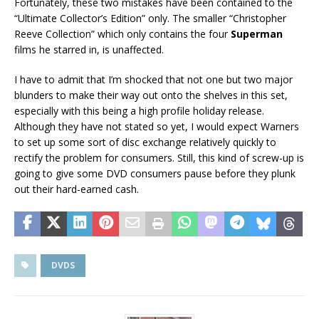
Fortunately, these two mistakes have been contained to the
“Ultimate Collector’s Edition” only. The smaller “Christopher
Reeve Collection” which only contains the four
Superman
films he starred in, is unaffected.
I have to admit that I’m shocked that not one but two major
blunders to make their way out onto the shelves in this set,
especially with this being a high profile holiday release.
Although they have not stated so yet, I would expect Warners
to set up some sort of disc exchange relatively quickly to
rectify the problem for consumers. Still, this kind of screw-up is
going to give some DVD consumers pause before they plunk
out their hard-earned cash.
DVDS