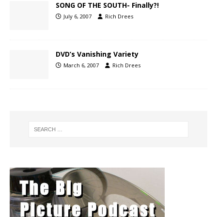
SONG OF THE SOUTH- Finally?!
July 6, 2007
Rich Drees
DVD’s Vanishing Variety
March 6, 2007
Rich Drees