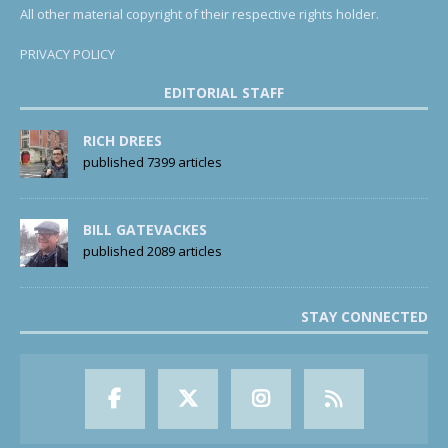
All other material copyright of their respective rights holder.
PRIVACY POLICY
EDITORIAL STAFF
RICH DREES
published 7399 articles
BILL GATEVACKES
published 2089 articles
STAY CONNECTED