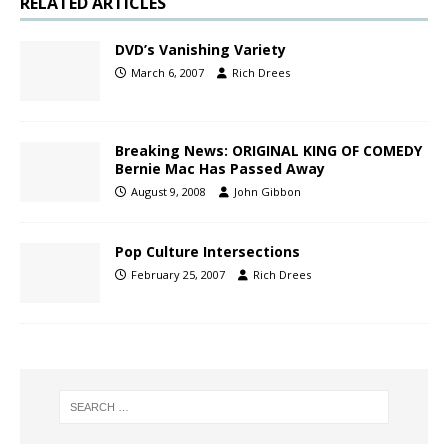
RELATED ARTICLES
DVD’s Vanishing Variety
March 6, 2007
Rich Drees
Breaking News: ORIGINAL KING OF COMEDY
Bernie Mac Has Passed Away
August 9, 2008
John Gibbon
Pop Culture Intersections
February 25, 2007
Rich Drees