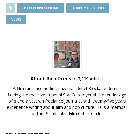
CHEECH AND CHONG
COMEDY CONCERT
NEWS
About Rich Drees
7,399 Articles
A film fan since he first saw that Rebel Blockade Runner
fleeing the massive Imperial Star Destroyer at the tender age
of 8 and a veteran freelance journalist with twenty-five years
experience writing about film and pop culture. He is a member
of the Philadelphia Film Critics Circle.