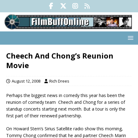
Cheech And Chong’s Reunion
Movie
August 12, 2008
Rich Drees
Perhaps the biggest news in comedy this year has been the
reunion of comedy team Cheech and Chong for a series of
standup concerts starting next month. But a tour is only the
first part of their renewed partnership.
On Howard Stern’s Sirius Satellite radio show this morning,
Tommy Chong confirmed that he and partner Cheech Marin