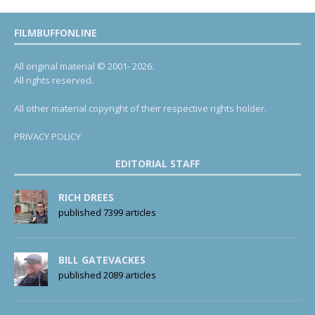
FILMBUFFONLINE
All original material © 2001- 2026.
All rights reserved.
All other material copyright of their respective rights holder.
PRIVACY POLICY
EDITORIAL STAFF
RICH DREES
published 7399 articles
BILL GATEVACKES
published 2089 articles