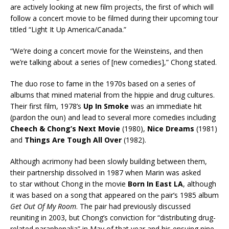
are actively looking at new film projects, the first of which will
follow a concert movie to be filmed during their upcoming tour
titled “Light It Up America/Canada.”
“We’re doing a concert movie for the Weinsteins, and then
we’re talking about a series of [new comedies],” Chong stated.
The duo rose to fame in the 1970s based on a series of
albums that mined material from the hippie and drug cultures.
Their first film, 1978’s
Up In Smoke
was an immediate hit
(pardon the oun) and lead to several more comedies including
Cheech & Chong’s Next Movie
(1980),
Nice Dreams
(1981)
and
Things Are Tough All Over
(1982).
Although acrimony had been slowly building between them,
their partnership dissolved in 1987 when Marin was asked
to star without Chong in the movie
Born In East LA
, although
it was based on a song that appeared on the pair’s 1985 album
Get Out Of My Room
. The pair had previously discussed
reuniting in 2003, but Chong’s conviction for “distributing drug-
related paraphenalia” in May of that year and his ensuing nine-