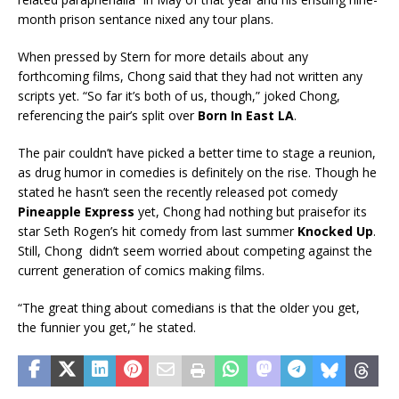
month prison sentance nixed any tour plans.
When pressed by Stern for more details about any
forthcoming films, Chong said that they had not written any
scripts yet. “So far it’s both of us, though,” joked Chong,
referencing the pair’s split over
Born In East LA
.
The pair couldn’t have picked a better time to stage a reunion,
as drug humor in comedies is definitely on the rise. Though he
stated he hasn’t seen the recently released pot comedy
Pineapple Express
yet, Chong had nothing but praisefor its
star Seth Rogen’s hit comedy from last summer
Knocked Up
.
Still, Chong didn’t seem worried about competing against the
current generation of comics making films.
“The great thing about comedians is that the older you get,
the funnier you get,” he stated.