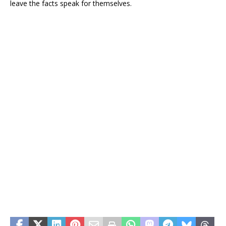
leave the facts speak for themselves.