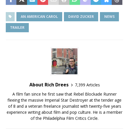
AN AMERICAN CAROL
DAVID ZUCKER
NEWS
TRAILER
About Rich Drees
7,399 Articles
A film fan since he first saw that Rebel Blockade Runner
fleeing the massive Imperial Star Destroyer at the tender age
of 8 and a veteran freelance journalist with twenty-five years
experience writing about film and pop culture. He is a member
of the Philadelphia Film Critics Circle.