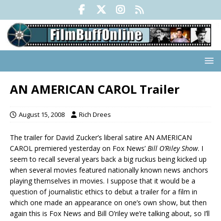
AN AMERICAN CAROL Trailer
August 15, 2008
Rich Drees
The trailer for David Zucker’s liberal satire AN AMERICAN
CAROL premiered yesterday on Fox News’
Bill O’Riley Show
. I
seem to recall several years back a big ruckus being kicked up
when several movies featured nationally known news anchors
playing themselves in movies. I suppose that it would be a
question of journalistic ethics to debut a trailer for a film in
which one made an appearance on one’s own show, but then
again this is Fox News and Bill O’riley we’re talking about, so I’ll