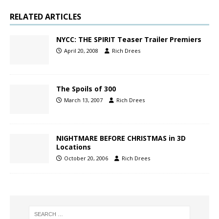
RELATED ARTICLES
NYCC: THE SPIRIT Teaser Trailer Premiers
April 20, 2008
Rich Drees
The Spoils of 300
March 13, 2007
Rich Drees
NIGHTMARE BEFORE CHRISTMAS in 3D
Locations
October 20, 2006
Rich Drees