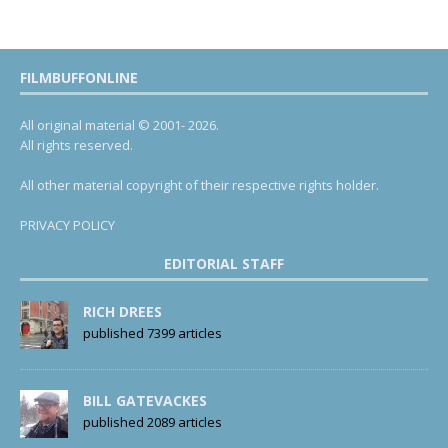
FILMBUFFONLINE
All original material © 2001- 2026.
All rights reserved.
All other material copyright of their respective rights holder.
PRIVACY POLICY
EDITORIAL STAFF
RICH DREES
published 7399 articles
BILL GATEVACKES
published 2089 articles