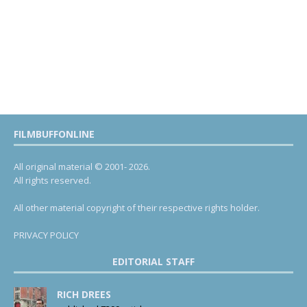
FILMBUFFONLINE
All original material © 2001- 2026.
All rights reserved.
All other material copyright of their respective rights holder.
PRIVACY POLICY
EDITORIAL STAFF
RICH DREES