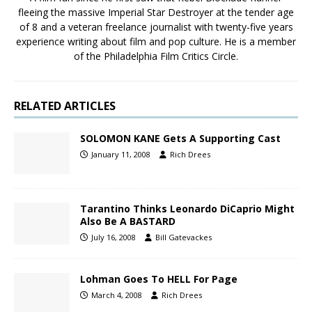
fleeing the massive Imperial Star Destroyer at the tender age
of 8 and a veteran freelance journalist with twenty-five years
experience writing about film and pop culture. He is a member
of the Philadelphia Film Critics Circle.
RELATED ARTICLES
SOLOMON KANE Gets A Supporting Cast
January 11, 2008
Rich Drees
Tarantino Thinks Leonardo DiCaprio Might
Also Be A BASTARD
July 16, 2008
Bill Gatevackes
Lohman Goes To HELL For Page
March 4, 2008
Rich Drees