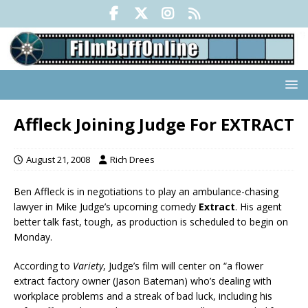
Affleck Joining Judge For EXTRACT
August 21, 2008
Rich Drees
Ben Affleck is in negotiations to play an ambulance-chasing
lawyer in Mike Judge’s upcoming comedy
Extract
. His agent
better talk fast, tough, as production is scheduled to begin on
Monday.
According to
Variety
, Judge’s film will center on “a flower
extract factory owner (Jason Bateman) who’s dealing with
workplace problems and a streak of bad luck, including his