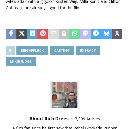
wife’s affair with a gigolo.” Kristen Wiig, Milla Kunis and Clifton
Collins, Jr. are already signed for the film.
BEN AFFLECK
CASTING
EXTRACT
MIKJE JUDGE
About Rich Drees
7,399 Articles
A film fan since he first saw that Rebel Blockade Runner