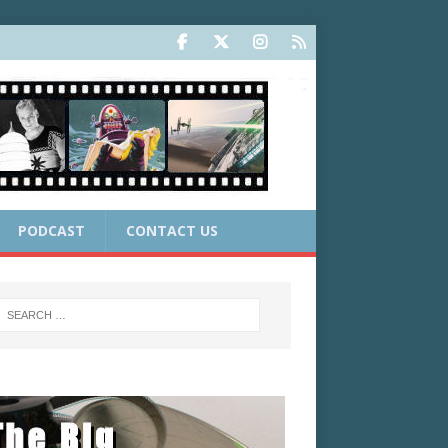
PODCAST
CONTACT US