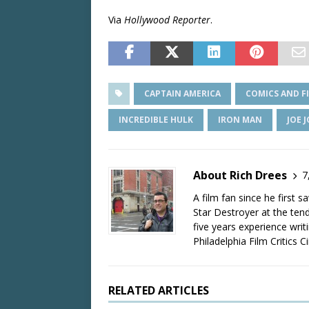
Via
Hollywood Reporter
.
CAPTAIN AMERICA
COMICS AND F
INCREDIBLE HULK
IRON MAN
JOE 
About Rich Drees
7
A film fan since he first 
Star Destroyer at the tend
five years experience wri
Philadelphia Film Critics Ci
RELATED ARTICLES