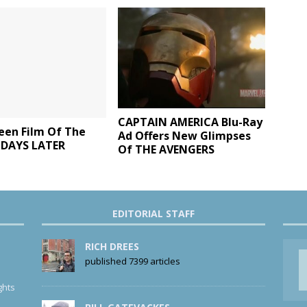
CAPTAIN AMERICA Blu-Ray
een Film Of The
Ad Offers New Glimpses
8 DAYS LATER
Of THE AVENGERS
EDITORIAL STAFF
RICH DREES
published 7399 articles
ghts