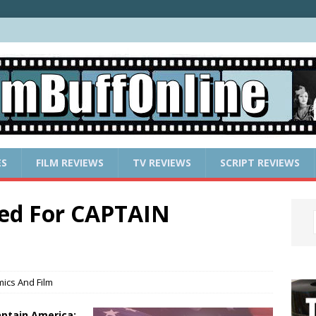
ES
FILM REVIEWS
TV REVIEWS
SCRIPT REVIEWS
ted For CAPTAIN
ics And Film
ptain America: