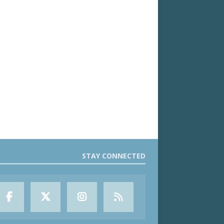
STAY CONNECTED