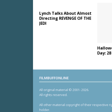
Lynch Talks About Almost
Directing REVENGE OF THE
JEDI
Hallow
Day: 2
FILMBUFFONLINE
All original material © 2001- 2026.
All rights reserved.
All other material copyright of their respective ri
holder.