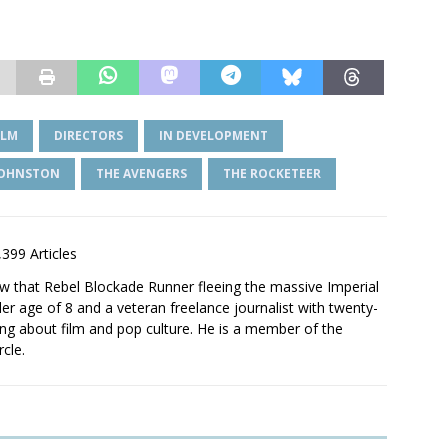
ILM
DIRECTORS
IN DEVELOPMENT
JOHNSTON
THE AVENGERS
THE ROCKETEER
,399 Articles
saw that Rebel Blockade Runner fleeing the massive Imperial
er age of 8 and a veteran freelance journalist with twenty-
ting about film and pop culture. He is a member of the
rcle.