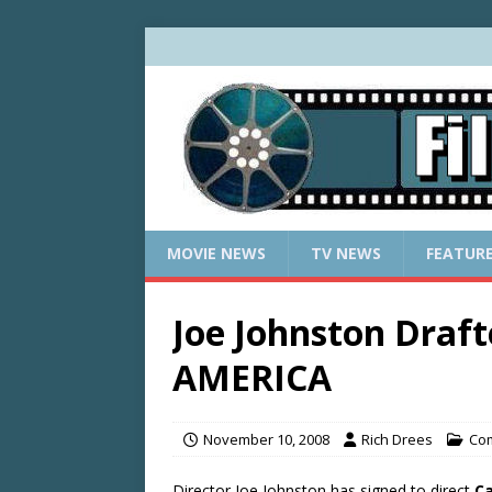
MOVIE NEWS
TV NEWS
FEATUR
Joe Johnston Draf
AMERICA
November 10, 2008
Rich Drees
Com
Director Joe Johnston has signed to direct
Ca