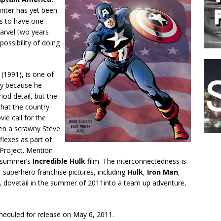
riter has yet been
es to have one
arvel two years
possibility of doing
(1991), is one of
ly because he
iod detail, but the
that the country
ie call for the
hen a scrawny Steve
flexes as part of
 Project. Mention
t summer’s
Incredible Hulk
film. The interconnectedness is
r superhero franchise pictures, including
Hulk
,
Iron Man
,
, dovetail in the summer of 2011into a team up adventure,
heduled for release on May 6, 2011.