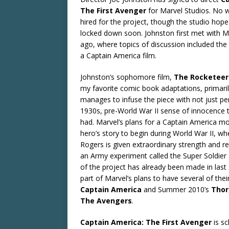
The First Avenger
for Marvel Studios. No w
hired for the project, though the studio hop
locked down soon. Johnston first met with M
ago, where topics of discussion included the 
a Captain America film.
Johnston’s sophomore film,
The Rocketeer
my favorite comic book adaptations, primari
manages to infuse the piece with not just per
1930s, pre-World War II sense of innocence 
had. Marvel’s plans for a Captain America mov
hero’s story to begin during World War II, w
Rogers is given extraordinary strength and re
an Army experiment called the Super Soldier
of the project has already been made in las
part of Marvel’s plans to have several of thei
Captain America
and Summer 2010’s
Thor
The Avengers
.
Captain America: The First Avenger
is sc