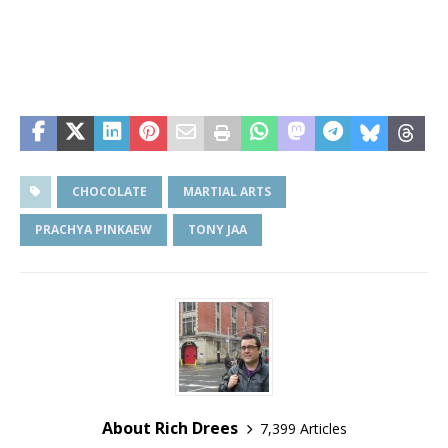
CHOCOLATE
MARTIAL ARTS
PRACHYA PINKAEW
TONY JAA
About Rich Drees
7,399 Articles