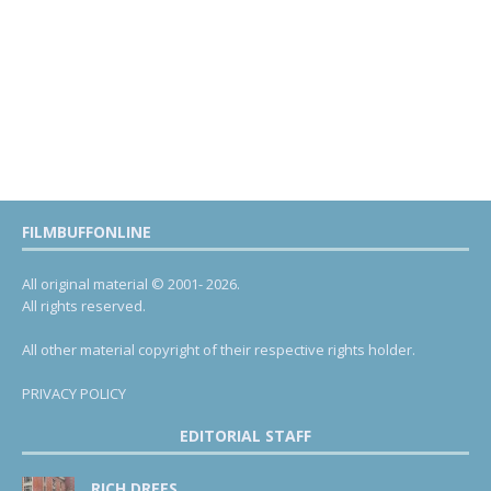
FILMBUFFONLINE
All original material © 2001- 2026.
All rights reserved.
All other material copyright of their respective rights holder.
PRIVACY POLICY
EDITORIAL STAFF
RICH DREES