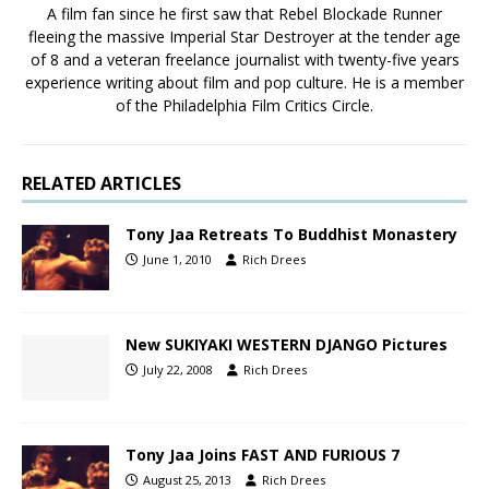
A film fan since he first saw that Rebel Blockade Runner
fleeing the massive Imperial Star Destroyer at the tender age
of 8 and a veteran freelance journalist with twenty-five years
experience writing about film and pop culture. He is a member
of the Philadelphia Film Critics Circle.
RELATED ARTICLES
Tony Jaa Retreats To Buddhist Monastery
June 1, 2010
Rich Drees
New SUKIYAKI WESTERN DJANGO Pictures
July 22, 2008
Rich Drees
Tony Jaa Joins FAST AND FURIOUS 7
August 25, 2013
Rich Drees