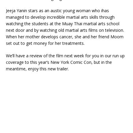
Jeeja Yanin stars as an austic young woman who ihas
managed to develop incredible martial arts skills through
watching the students at the Muay Thai martial arts school
next door and by watching old martial arts films on television.
When her mother develops cancer, she and her friend Moom
set out to get money for her treatments.
We’ll have a review of the film next week for you in our run up
coverage to this year’s New York Comic Con, but in the
meantime, enjoy this new trailer.