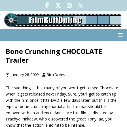
Bone Crunching CHOCOLATE
Trailer
January 28, 2009
Rich Drees
The sad thing is that many of you won’t get to see Chocolate
when it gets released next Friday. Sure, you’ll get to catch up
with the film once it hits DVD a few days later, but this is the
type of bone-crunching martial arts film that should be
enjoyed with an audience. And since this film is directed by
Prachya Pinkaew, who discovered the great Tony Jaa, you
know that the action is going to be intense.