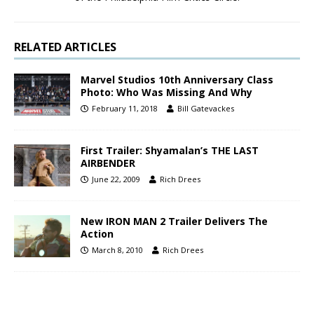
RELATED ARTICLES
Marvel Studios 10th Anniversary Class
Photo: Who Was Missing And Why
February 11, 2018
Bill Gatevackes
First Trailer: Shyamalan’s THE LAST
AIRBENDER
June 22, 2009
Rich Drees
New IRON MAN 2 Trailer Delivers The
Action
March 8, 2010
Rich Drees