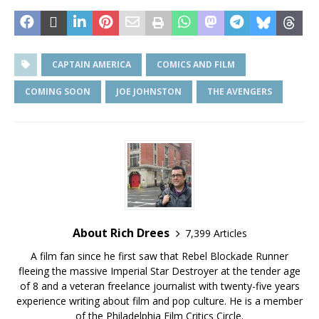
CAPTAIN AMERICA
COMICS AND FILM
COMING SOON
JOE JOHNSTON
THE AVENGERS
About Rich Drees
7,399 Articles
A film fan since he first saw that Rebel Blockade Runner
fleeing the massive Imperial Star Destroyer at the tender age
of 8 and a veteran freelance journalist with twenty-five years
experience writing about film and pop culture. He is a member
of the Philadelphia Film Critics Circle.