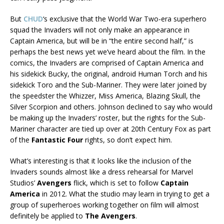
But
CHUD
‘s exclusive that the World War Two-era superhero
squad the Invaders will not only make an appearance in
Captain America, but will be in “the entire second half,” is
perhaps the best news yet we’ve heard about the film. In the
comics, the Invaders are comprised of Captain America and
his sidekick Bucky, the original, android Human Torch and his
sidekick Toro and the Sub-Mariner. They were later joined by
the speedster the Whizzer, Miss America, Blazing Skull, the
Silver Scorpion and others. Johnson declined to say who would
be making up the Invaders’ roster, but the rights for the Sub-
Mariner character are tied up over at 20th Century Fox as part
of the
Fantastic Four
rights, so don’t expect him.
What’s interesting is that it looks like the inclusion of the
Invaders sounds almost like a dress rehearsal for Marvel
Studios’
Avengers
flick, which is set to follow
Captain
America
in 2012. What the studio may learn in trying to get a
group of superheroes working together on film will almost
definitely be applied to
The Avengers
.