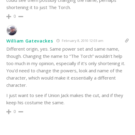
could see them possibly changing the name, perhaps
shortening it to just The Torch.
0
William Gatevackes
February 8, 2010 12:03 am
Different origin, yes. Same power set and same name,
though. Changing the name to “The Torch” wouldn’t help
too much in my opinion, especially if it’s only shortening it.
You’d need to change the powers, look and name of the
character, which would make it essentially a different
character.
I just want to see if Union Jack makes the cut, and if they
keep his costume the same.
0