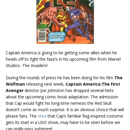
Captain America is going to be getting some allies when he
heads off to fight the Nazi’s in his upcoming film from Marvel
Studios- The Invaders!
During the rounds of press he has been doing for his film
The
Wolfman
releasing next week,
Captain America:The First
Avenger
director Joe Johnston has dropped several hints
about the upcoming comic book adaptation. The admission
that Cap would fight his long-time nemesis the Red Skull
doesn’t come as much surprise. It is an obvious choice that will
please fans. The
idea
that Cap’s familiar flag-inspired costume
gets its start in a USO show, may have to be seen before we
can really pass judgment.