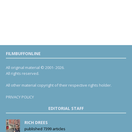
FILMBUFFONLINE
All original material © 2001- 2026.
All rights reserved.
All other material copyright of their respective rights holder.
PRIVACY POLICY
EDITORIAL STAFF
RICH DREES
published 7399 articles