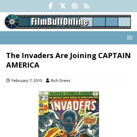
The Invaders Are Joining CAPTAIN
AMERICA
February 7, 2010
Rich Drees