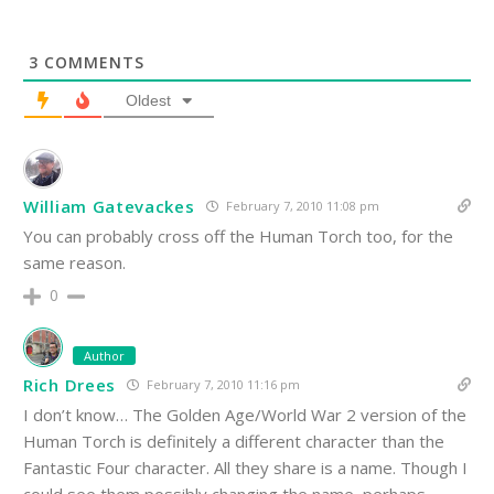
3
COMMENTS
Oldest
William Gatevackes
February 7, 2010 11:08 pm
You can probably cross off the Human Torch too, for the
same reason.
0
Author
Rich Drees
February 7, 2010 11:16 pm
I don’t know… The Golden Age/World War 2 version of the
Human Torch is definitely a different character than the
Fantastic Four character. All they share is a name. Though I