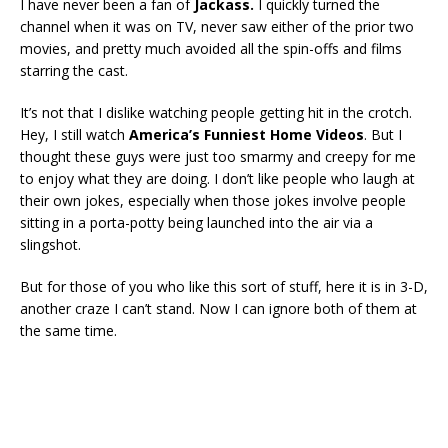
I have never been a fan of
Jackass.
I quickly turned the
channel when it was on TV, never saw either of the prior two
movies, and pretty much avoided all the spin-offs and films
starring the cast.
It’s not that I dislike watching people getting hit in the crotch.
Hey, I still watch
America’s Funniest Home Videos
. But I
thought these guys were just too smarmy and creepy for me
to enjoy what they are doing. I don’t like people who laugh at
their own jokes, especially when those jokes involve people
sitting in a porta-potty being launched into the air via a
slingshot.
But for those of you who like this sort of stuff, here it is in 3-D,
another craze I can’t stand. Now I can ignore both of them at
the same time.