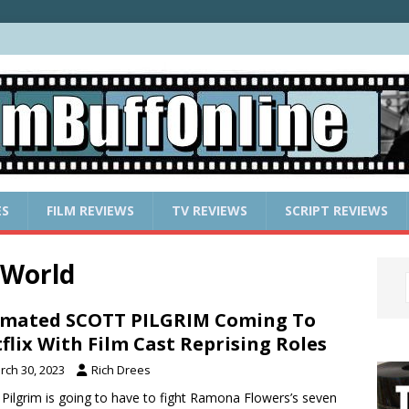
ES
FILM REVIEWS
TV REVIEWS
SCRIPT REVIEWS
 World
mated SCOTT PILGRIM Coming To
flix With Film Cast Reprising Roles
rch 30, 2023
Rich Drees
 Pilgrim is going to have to fight Ramona Flowers’s seven