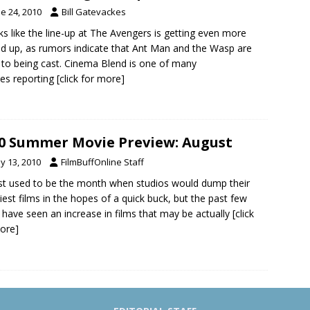
e 24, 2010
Bill Gatevackes
oks like the line-up at The Avengers is getting even more
d up, as rumors indicate that Ant Man and the Wasp are
 to being cast. Cinema Blend is one of many
es reporting
[click for more]
0 Summer Movie Preview: August
y 13, 2010
FilmBuffOnline Staff
t used to be the month when studios would dump their
iest films in the hopes of a quick buck, but the past few
 have seen an increase in films that may be actually
[click
ore]