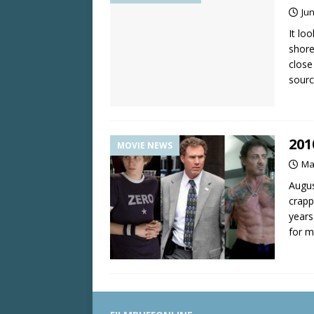
Jun
It lo
shore
close
sourc
201
MOVIE NEWS
Ma
Augus
crapp
years
for m