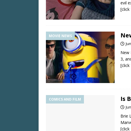
evil e
[clic
New
MOVIE NEWS
Jun
New 
3, a
[clic
Is 
COMICS AND FILM
Jun
Brie 
Marve
[clic