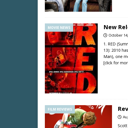
New Rel
MOVIE NEWS
October 14
1. RED (Summ
13): 2010 has
Man), one mo
[click for mor
Rev
FILM REVIEWS
Au
Scott