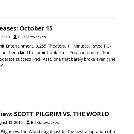
eases: October 15
, 2010
Bill Gatevackes
it Entertainment, 3,255 Theaters, 11 Minutes, Rated PG-
 not been kind to comic book films. You had one hit (Iron
derate success (Kick-Ass), one that barely broke even (The
e]
iew: SCOTT PILGRIM VS. THE WORLD
gust 13, 2010
Bill Gatevackes
 Pilgrim vs. the World might just be the best adaptation of a