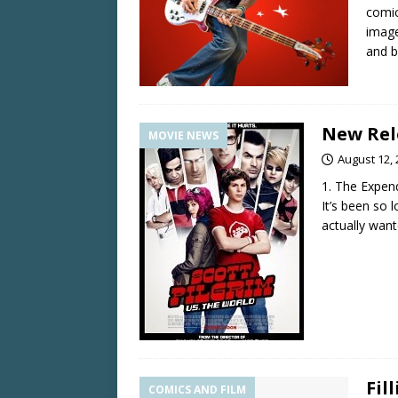
comic
image
and b
New Rele
MOVIE NEWS
August 12,
1. The Expen
It’s been so 
actually want
Fil
COMICS AND FILM