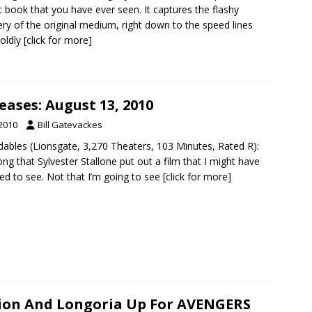
 book that you have ever seen. It captures the flashy
ry of the original medium, right down to the speed lines
oldly
[click for more]
ases: August 13, 2010
 2010
Bill Gatevackes
dables (Lionsgate, 3,270 Theaters, 103 Minutes, Rated R):
long that Sylvester Stallone put out a film that I might have
ed to see. Not that I’m going to see
[click for more]
lion And Longoria Up For AVENGERS