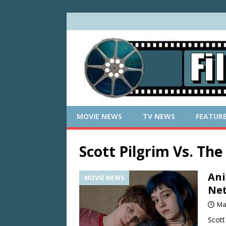
MOVIE NEWS
TV NEWS
FEATUR
Scott Pilgrim Vs. The
Ani
MOVIE NEWS
Net
Ma
Scott