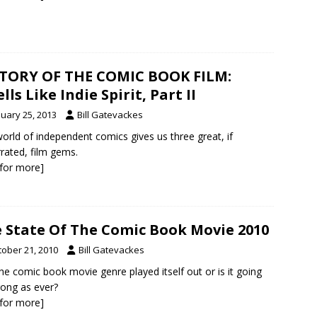
TORY OF THE COMIC BOOK FILM:
lls Like Indie Spirit, Part II
nuary 25, 2013
Bill Gatevackes
orld of independent comics gives us three great, if
rated, film gems.
k for more]
 State Of The Comic Book Movie 2010
tober 21, 2010
Bill Gatevackes
he comic book movie genre played itself out or is it going
rong as ever?
k for more]