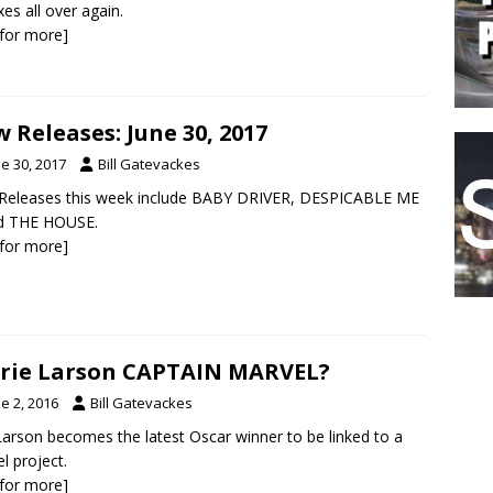
xes all over again.
k for more]
 Releases: June 30, 2017
e 30, 2017
Bill Gatevackes
Releases this week include BABY DRIVER, DESPICABLE ME
nd THE HOUSE.
k for more]
Brie Larson CAPTAIN MARVEL?
e 2, 2016
Bill Gatevackes
Larson becomes the latest Oscar winner to be linked to a
l project.
k for more]