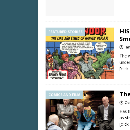
HIS
FEATURED STORIES
Sme
Ja
The w
under
[clic
The
COMICS AND FILM
Oc
Has t
as st
[clic