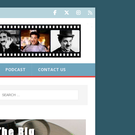
PODCAST
CONTACT US