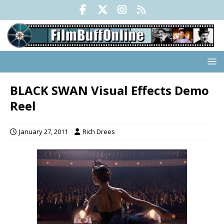
BLACK SWAN Visual Effects Demo
Reel
January 27, 2011
Rich Drees