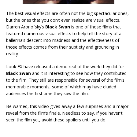
The best visual effects are often not the big spectacular ones,
but the ones that you don’t even realize are visual effects.
Darren Aronofsky’s
Black Swan
is one of those films that
featured numerous visual effects to help tell the story of a
ballerina’s descent into madness and the effectiveness of
those effects comes from their subtlety and grounding in
reality.
Look FX have released a demo real of the work they did for
Black Swan
and it is interesting to see how they contributed
to the film. They still are responsible for several of the film’s
memorable moments, some of which may have eluded
audiences the first time they saw the film.
Be warned, this video gives away a few surprises and a major
reveal from the film’s finale. Needless to say, if you haven’t
seen the film yet, avoid these spoilers until you do.