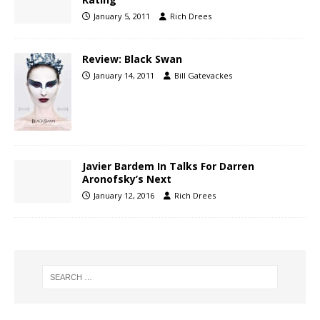
January 5, 2011
Rich Drees
Review: Black Swan
January 14, 2011
Bill Gatevackes
Javier Bardem In Talks For Darren
Aronofsky’s Next
January 12, 2016
Rich Drees