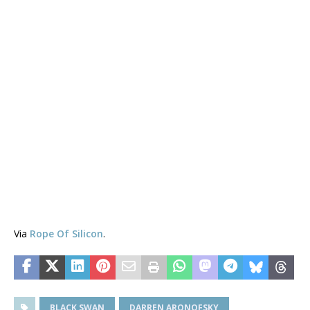
Via
Rope Of Silicon
.
BLACK SWAN
DARREN ARONOFSKY