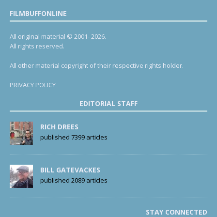
FILMBUFFONLINE
All original material © 2001- 2026.
All rights reserved.
All other material copyright of their respective rights holder.
PRIVACY POLICY
EDITORIAL STAFF
RICH DREES
published 7399 articles
BILL GATEVACKES
published 2089 articles
STAY CONNECTED