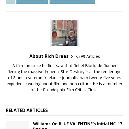
About Rich Drees
7,399 Articles
A film fan since he first saw that Rebel Blockade Runner
fleeing the massive Imperial Star Destroyer at the tender age
of 8 and a veteran freelance journalist with twenty-five years
experience writing about film and pop culture. He is a member
of the Philadelphia Film Critics Circle.
RELATED ARTICLES
Williams On BLUE VALENTINE’s Initial NC-17
Rating