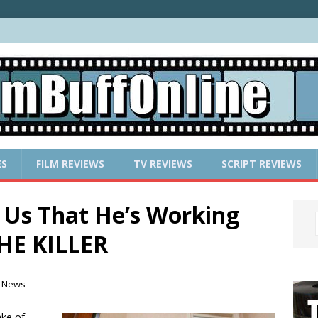
ES
FILM REVIEWS
TV REVIEWS
SCRIPT REVIEWS
Us That He’s Working
HE KILLER
 News
ake of