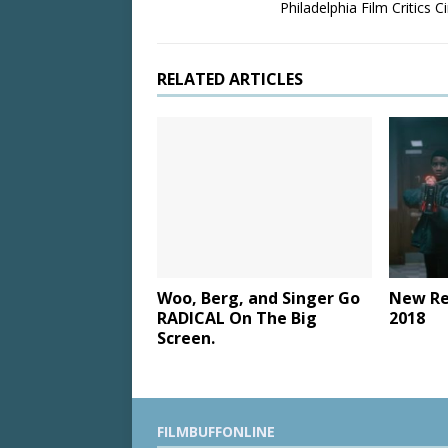
Philadelphia Film Critics Ci
RELATED ARTICLES
Woo, Berg, and Singer Go
New Re
RADICAL On The Big
2018
Screen.
FILMBUFFONLINE