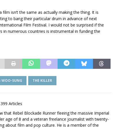
film isn’t the same as actually making the thing. It is
ing to bang their particular drum in advance of next
ternational Film Festival. I would not be surprised if the
rs in numerous countries is instrumental in funding the
G WOO-SUNG
THE KILLER
,399 Articles
saw that Rebel Blockade Runner fleeing the massive Imperial
er age of 8 and a veteran freelance journalist with twenty-
ting about film and pop culture. He is a member of the