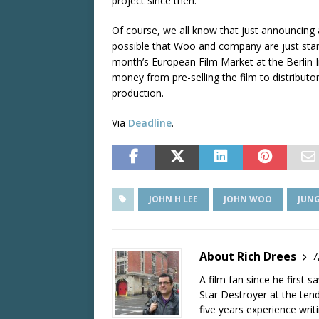
project since then.
Of course, we all know that just announcing a 
possible that Woo and company are just start
month’s European Film Market at the Berlin In
money from pre-selling the film to distributo
production.
Via
Deadline
.
JOHN H LEE
JOHN WOO
JUN
About Rich Drees
7
A film fan since he first 
Star Destroyer at the tend
five years experience wri