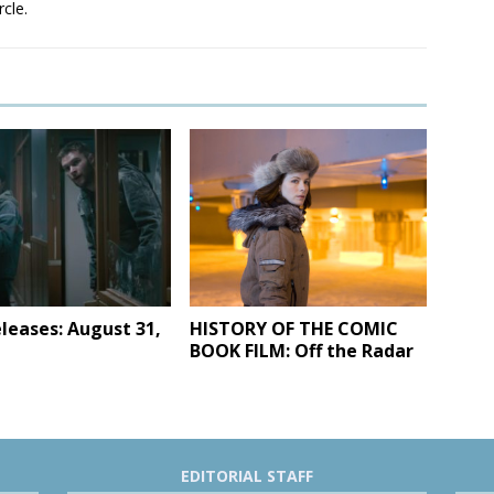
rcle.
leases: August 31,
HISTORY OF THE COMIC
BOOK FILM: Off the Radar
EDITORIAL STAFF