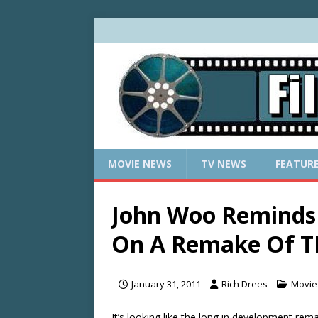
MOVIE NEWS
TV NEWS
FEATUR
John Woo Reminds 
On A Remake Of T
January 31, 2011
Rich Drees
Movie
It’s looking like the long in development rem