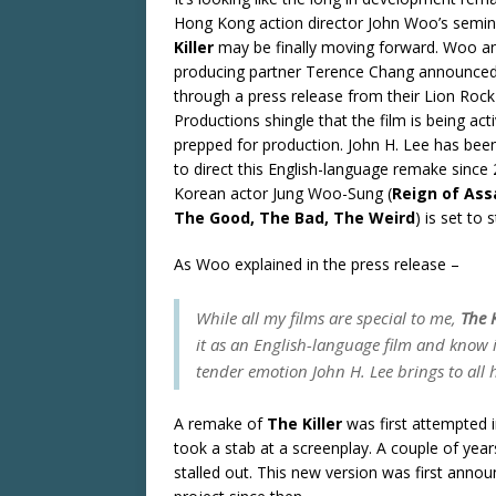
Hong Kong action director John Woo’s semi
Killer
may be finally moving forward. Woo a
producing partner Terence Chang announce
through a press release from their Lion Rock
Productions shingle that the film is being acti
prepped for production. John H. Lee has bee
to direct this English-language remake since
Korean actor Jung Woo-Sung (
Reign of Ass
The Good, The Bad, The Weird
) is set to 
As Woo explained in the press release –
While all my films are special to me,
The K
it as an English-language film and know i
tender emotion John H. Lee brings to all h
A remake of
The Killer
was first attempted i
took a stab at a screenplay. A couple of years
stalled out. This new version was first ann