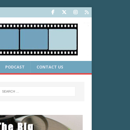
PODCAST
CONTACT US