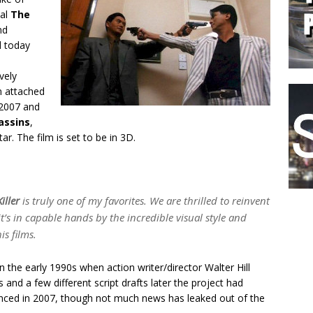
nal
The
nd
d today
vely
n attached
 2007 and
assins
,
star. The film is set to be in 3D.
iller
is truly one of my favorites. We are thrilled to reinvent
t’s in capable hands by the incredible visual style and
is films.
n the early 1990s when action writer/director Walter Hill
 and a few different script drafts later the project had
ounced in 2007, though not much news has leaked out of the