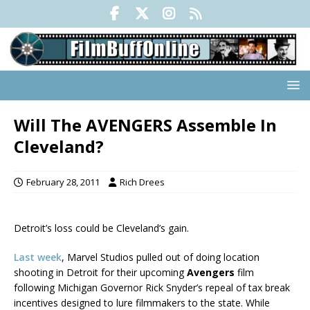
Will The AVENGERS Assemble In
Cleveland?
February 28, 2011
Rich Drees
Detroit’s loss could be Cleveland’s gain.
Last week
, Marvel Studios pulled out of doing location
shooting in Detroit for their upcoming
Avengers
film
following Michigan Governor Rick Snyder’s repeal of tax break
incentives designed to lure filmmakers to the state. While