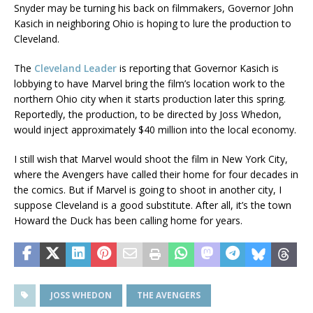
Snyder may be turning his back on filmmakers, Governor John
Kasich in neighboring Ohio is hoping to lure the production to
Cleveland.
The
Cleveland Leader
is reporting that Governor Kasich is
lobbying to have Marvel bring the film’s location work to the
northern Ohio city when it starts production later this spring.
Reportedly, the production, to be directed by Joss Whedon,
would inject approximately $40 million into the local economy.
I still wish that Marvel would shoot the film in New York City,
where the Avengers have called their home for four decades in
the comics. But if Marvel is going to shoot in another city, I
suppose Cleveland is a good substitute. After all, it’s the town
Howard the Duck has been calling home for years.
JOSS WHEDON
THE AVENGERS