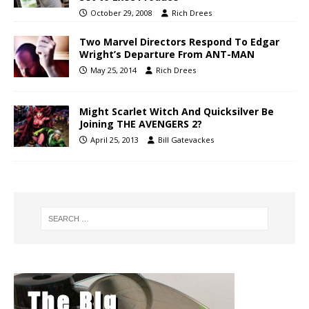
October 29, 2008
Rich Drees
Two Marvel Directors Respond To Edgar
Wright’s Departure From ANT-MAN
May 25, 2014
Rich Drees
Might Scarlet Witch And Quicksilver Be
Joining THE AVENGERS 2?
April 25, 2013
Bill Gatevackes