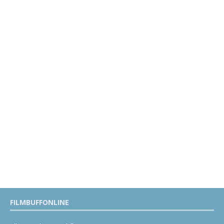
FILMBUFFONLINE