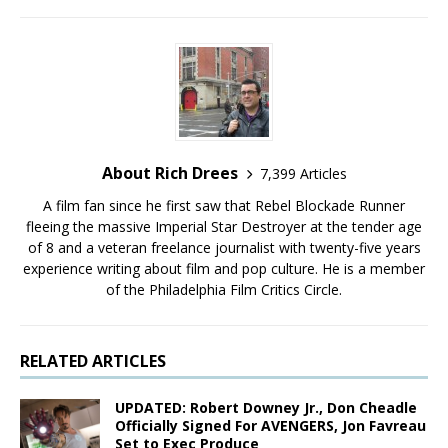
About Rich Drees
7,399 Articles
A film fan since he first saw that Rebel Blockade Runner
fleeing the massive Imperial Star Destroyer at the tender age
of 8 and a veteran freelance journalist with twenty-five years
experience writing about film and pop culture. He is a member
of the Philadelphia Film Critics Circle.
RELATED ARTICLES
UPDATED: Robert Downey Jr., Don Cheadle
Officially Signed For AVENGERS, Jon Favreau
Set to Exec Produce