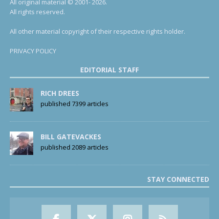
All original material © 2001- 2026.
All rights reserved.
All other material copyright of their respective rights holder.
PRIVACY POLICY
EDITORIAL STAFF
RICH DREES
published 7399 articles
BILL GATEVACKES
published 2089 articles
STAY CONNECTED