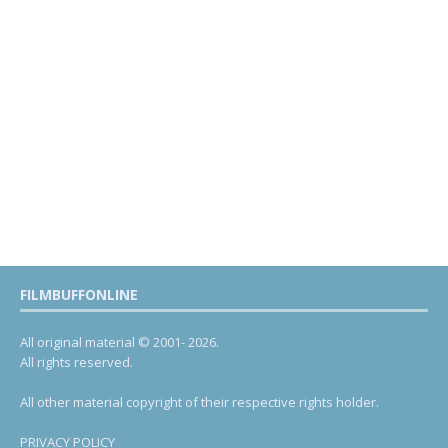
FILMBUFFONLINE
All original material © 2001- 2026.
All rights reserved.
All other material copyright of their respective rights holder.
PRIVACY POLICY