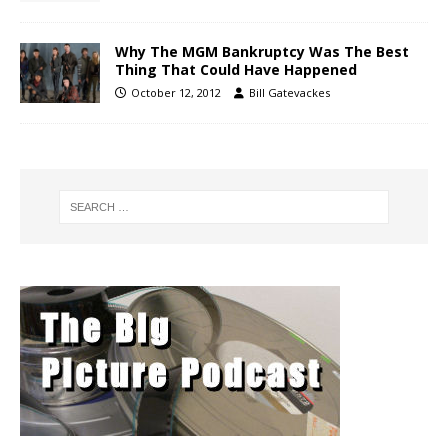
Why The MGM Bankruptcy Was The Best
Thing That Could Have Happened
October 12, 2012
Bill Gatevackes