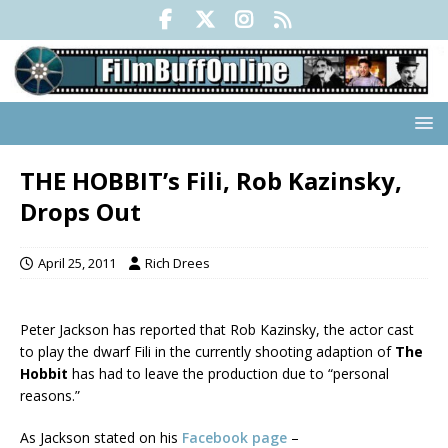
THE HOBBIT’s Fili, Rob Kazinsky,
Drops Out
April 25, 2011
Rich Drees
Peter Jackson has reported that Rob Kazinsky, the actor cast
to play the dwarf Fili in the currently shooting adaption of
The
Hobbit
has had to leave the production due to “personal
reasons.”
As Jackson stated on his
Facebook page
–