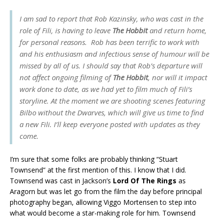
I am sad to report that Rob Kazinsky, who was cast in the
role of Fili, is having to leave
The Hobbit
and return home,
for personal reasons. Rob has been terrific to work with
and his enthusiasm and infectious sense of humour will be
missed by all of us. I should say that Rob’s departure will
not affect ongoing filming of
The Hobbit
, nor will it impact
work done to date, as we had yet to film much of Fili’s
storyline. At the moment we are shooting scenes featuring
Bilbo without the Dwarves, which will give us time to find
a new Fili. I’ll keep everyone posted with updates as they
come.
I’m sure that some folks are probably thinking “Stuart
Townsend” at the first mention of this. I know that I did.
Townsend was cast in Jackson’s
Lord Of The Rings
as
Aragorn but was let go from the film the day before principal
photography began, allowing Viggo Mortensen to step into
what would become a star-making role for him. Townsend