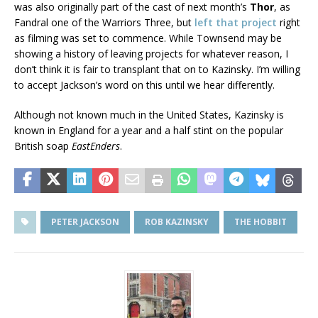
was also originally part of the cast of next month’s
Thor
, as
Fandral one of the Warriors Three, but
left that project
right
as filming was set to commence. While Townsend may be
showing a history of leaving projects for whatever reason, I
don’t think it is fair to transplant that on to Kazinsky. I’m willing
to accept Jackson’s word on this until we hear differently.
Although not known much in the United States, Kazinsky is
known in England for a year and a half stint on the popular
British soap
EastEnders
.
PETER JACKSON
ROB KAZINSKY
THE HOBBIT