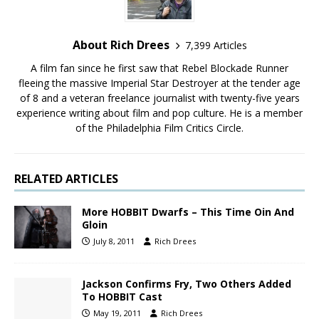
About Rich Drees
7,399 Articles
A film fan since he first saw that Rebel Blockade Runner
fleeing the massive Imperial Star Destroyer at the tender age
of 8 and a veteran freelance journalist with twenty-five years
experience writing about film and pop culture. He is a member
of the Philadelphia Film Critics Circle.
RELATED ARTICLES
More HOBBIT Dwarfs – This Time Oin And
Gloin
July 8, 2011
Rich Drees
Jackson Confirms Fry, Two Others Added
To HOBBIT Cast
May 19, 2011
Rich Drees