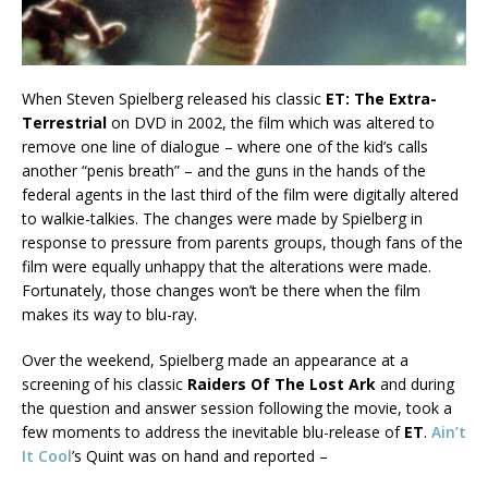
When Steven Spielberg released his classic
ET: The Extra-
Terrestrial
on DVD in 2002, the film which was altered to
remove one line of dialogue – where one of the kid’s calls
another “penis breath” – and the guns in the hands of the
federal agents in the last third of the film were digitally altered
to walkie-talkies. The changes were made by Spielberg in
response to pressure from parents groups, though fans of the
film were equally unhappy that the alterations were made.
Fortunately, those changes won’t be there when the film
makes its way to blu-ray.
Over the weekend, Spielberg made an appearance at a
screening of his classic
Raiders Of The Lost Ark
and during
the question and answer session following the movie, took a
few moments to address the inevitable blu-release of
ET
.
Ain’t
It Cool
’s Quint was on hand and reported –