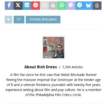
ET
STEVEN SPIELBERG
About Rich Drees
7,399 Articles
A film fan since he first saw that Rebel Blockade Runner
fleeing the massive Imperial Star Destroyer at the tender age
of 8 and a veteran freelance journalist with twenty-five years
experience writing about film and pop culture. He is a member
of the Philadelphia Film Critics Circle.