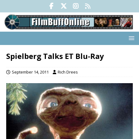
Spielberg Talks ET Blu-Ray
September 14, 2011
Rich Drees