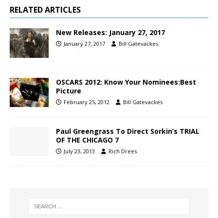
RELATED ARTICLES
New Releases: January 27, 2017
January 27, 2017
Bill Gatevackes
OSCARS 2012: Know Your Nominees:Best
Picture
February 25, 2012
Bill Gatevackes
Paul Greengrass To Direct Sorkin’s TRIAL
OF THE CHICAGO 7
July 23, 2013
Rich Drees