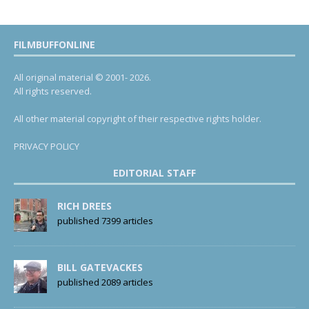
FILMBUFFONLINE
All original material © 2001- 2026.
All rights reserved.
All other material copyright of their respective rights holder.
PRIVACY POLICY
EDITORIAL STAFF
RICH DREES
published 7399 articles
BILL GATEVACKES
published 2089 articles