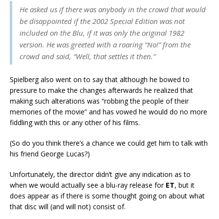
He asked us if there was anybody in the crowd that would
be disappointed if the 2002 Special Edition was not
included on the Blu, if it was only the original 1982
version. He was greeted with a roaring “No!” from the
crowd and said, “Well, that settles it then.”
Spielberg also went on to say that although he bowed to
pressure to make the changes afterwards he realized that
making such alterations was “robbing the people of their
memories of the movie” and has vowed he would do no more
fiddling with this or any other of his films.
(So do you think there’s a chance we could get him to talk with
his friend George Lucas?)
Unfortunately, the director didn’t give any indication as to
when we would actually see a blu-ray release for
ET
, but it
does appear as if there is some thought going on about what
that disc will (and will not) consist of.