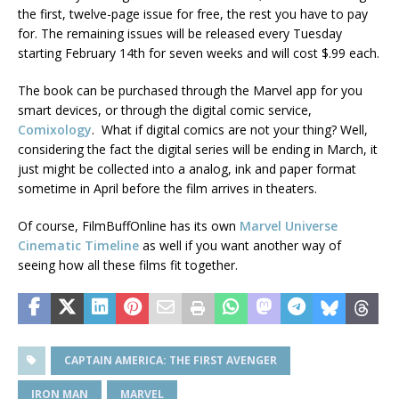
the first, twelve-page issue for free, the rest you have to pay
for. The remaining issues will be released every Tuesday
starting February 14th for seven weeks and will cost $.99 each.
The book can be purchased through the Marvel app for you
smart devices, or through the digital comic service,
Comixology
. What if digital comics are not your thing? Well,
considering the fact the digital series will be ending in March, it
just might be collected into a analog, ink and paper format
sometime in April before the film arrives in theaters.
Of course, FilmBuffOnline has its own
Marvel Universe
Cinematic Timeline
as well if you want another way of
seeing how all these films fit together.
CAPTAIN AMERICA: THE FIRST AVENGER
IRON MAN
MARVEL