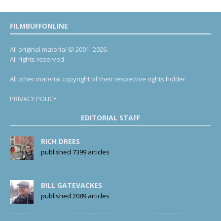
FILMBUFFONLINE
All original material © 2001- 2026.
All rights reserved.
All other material copyright of their respective rights holder.
PRIVACY POLICY
EDITORIAL STAFF
RICH DREES
published 7399 articles
BILL GATEVACKES
published 2089 articles