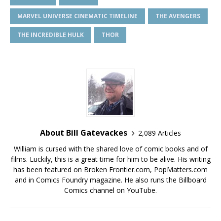
MARVEL UNIVERSE CINEMATIC TIMELINE
THE AVENGERS
THE INCREDIBLE HULK
THOR
About Bill Gatevackes
2,089 Articles
William is cursed with the shared love of comic books and of
films. Luckily, this is a great time for him to be alive. His writing
has been featured on Broken Frontier.com, PopMatters.com
and in Comics Foundry magazine. He also runs the Billboard
Comics channel on YouTube.