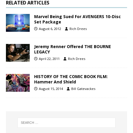
RELATED ARTICLES
Marvel Being Sued For AVENGERS 10-Disc
Set Package
August 6, 2012
Rich Drees
Jeremy Renner Offered THE BOURNE
LEGACY
April 22, 2011
Rich Drees
HISTORY OF THE COMIC BOOK FILM:
Hammer And Shield
August 15, 2014
Bill Gatevackes