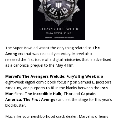
The Super Bowl ad wasn’t the only thing related to
The
Avengers
that was relased yesterday. Marvel also
released the first issue of a digital miniseries that is advertised
as a canonical prequel to the May 4 film.
Marvel’s The Avengers Prelude: Fury’s Big Week
is a
eight-week digital comic book focusing on Samuel L. Jackson’s
Nick Fury, and purports to fill in the blanks between the
Iron
Man
films,
The Incredible Hulk
,
Thor
and
Captain
America: The First Avenger
and set the stage for this year’s
blockbuster.
Much like your neighborhood crack dealer, Marvel is offering