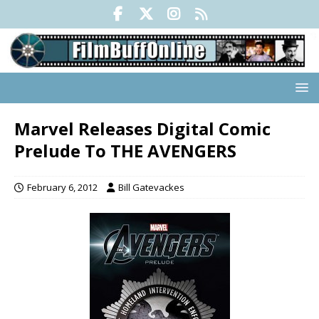
Marvel Releases Digital Comic
Prelude To THE AVENGERS
February 6, 2012
Bill Gatevackes