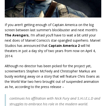
If you aren’t getting enough of Captain America on the big
screen between last summer’s blockbuster and next month’s
The Avengers
, I’m afraid you’ll have to wait a bit until your
next does of Marvel Comics’s star-spangled superhero. Marvel
Studios has announced that
Captain America 2
will hit
theaters in just a day shy of two years from now on April 4,
2014.
Although no director has been picked for the project yet,
screenwriters Stephen McFeely and Christopher Markus are
busily working away on a story that will feature Chris Evans as
the World War two hero brought out of suspended animation
as he, according to the press release –
continues his affiliation with Nick Fury and S.H.I.E.L.D and
struggles to embrace his role in the modern world.