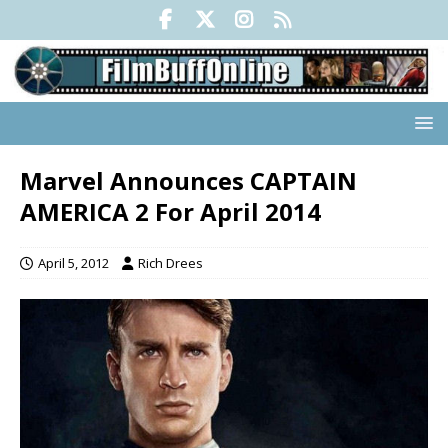
Marvel Announces CAPTAIN
AMERICA 2 For April 2014
April 5, 2012
Rich Drees