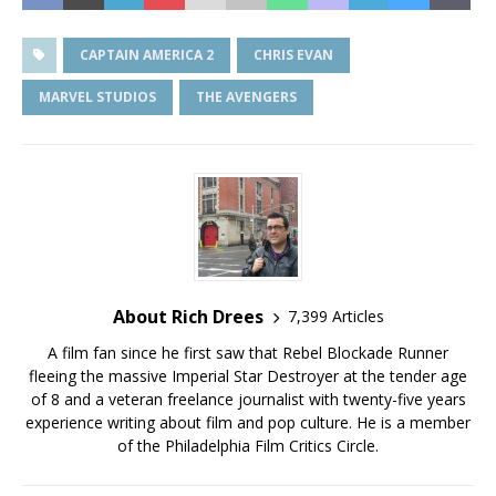
CAPTAIN AMERICA 2
CHRIS EVAN
MARVEL STUDIOS
THE AVENGERS
About Rich Drees
7,399 Articles
A film fan since he first saw that Rebel Blockade Runner
fleeing the massive Imperial Star Destroyer at the tender age
of 8 and a veteran freelance journalist with twenty-five years
experience writing about film and pop culture. He is a member
of the Philadelphia Film Critics Circle.