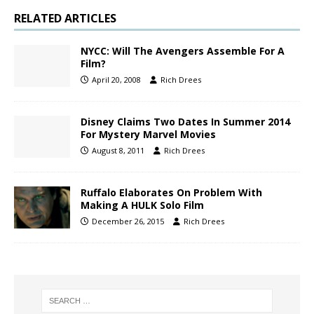
RELATED ARTICLES
NYCC: Will The Avengers Assemble For A
Film?
April 20, 2008
Rich Drees
Disney Claims Two Dates In Summer 2014
For Mystery Marvel Movies
August 8, 2011
Rich Drees
Ruffalo Elaborates On Problem With
Making A HULK Solo Film
December 26, 2015
Rich Drees