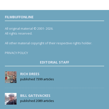
FILMBUFFONLINE
All original material © 2001- 2026.
All rights reserved.
All other material copyright of their respective rights holder.
PRIVACY POLICY
EDITORIAL STAFF
RICH DREES
published 7399 articles
BILL GATEVACKES
published 2089 articles