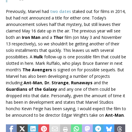
Previously, Marvel had
two dates
staked out for films in 2014,
but had not announced a title for either one. Today’s
announcement solves half that mystery, but still leaves their
claimed May 16 date up in the air. The previous year will see
both an
Iron Man
and a
Thor
film (on May 3 and November
13 respectively), so we shouldn’t be getting another of their
solo installments that quickly. This leaves us with several
possibilities. A
Hulk
follow-up is one possible film that could be
slotted in here. Mark Ruffalo, who plays Bruce Banner in next
month’s
The Avengers
is signed on for possible sequels. But
Marvel has also been developing a number of projects
including
Ant-Man
,
Dr. Strange
,
Runaways
and the
Guardians of the Galaxy
and any one of them could be
dropped into that date. Personally, given the amount of time it
has been in development and states that Marvel Studios
honcho Kevin Feige has been saying, I would expect the film to
be announced to be director Edgar Wright’s take on
Ant-Man
.