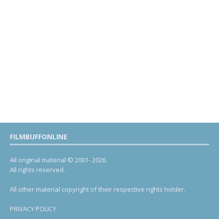
FILMBUFFONLINE
All original material © 2001- 2026.
All rights reserved.
All other material copyright of their respective rights holder.
PRIVACY POLICY