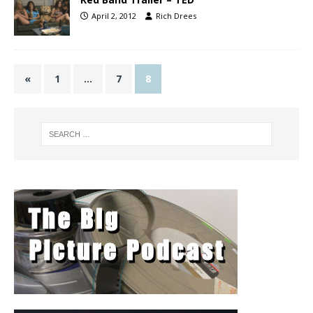
April 2, 2012
Rich Drees
«
1
…
7
8