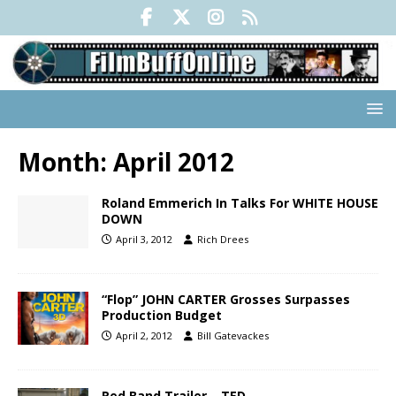
Month:
April 2012
Roland Emmerich In Talks For WHITE HOUSE
DOWN
April 3, 2012
Rich Drees
“Flop” JOHN CARTER Grosses Surpasses
Production Budget
April 2, 2012
Bill Gatevackes
Red Band Trailer – TED