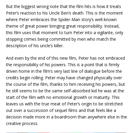
But the biggest wrong note that the film hits is how it treats
Peter’s reaction to his Uncle Ben’s death. This is the moment
where Peter embraces the Spider-Man story’s well-known
theme of great power bringing great responsibility. Instead,
this film uses that moment to turn Peter into a vigilante, only
stopping crimes being committed by men who match the
description of his uncle’s killer.
And even by the end of this new film, Peter has not embraced
the responsibility of his powers. This is a point that is firmly
driven home in the film’s very last line of dialogue before the
credits begin rolling. Peter may have changed physically over
the course of the film, thanks to him receiving his powers, but
he still seems to be the same self-absorbed kid he was at the
start of the film with no emotional growth or maturity. This
leaves us with the true meat of Peter’s origin to be stretched
out over a succession of sequel films and that feels like a
decision made more in a boardroom than anywhere else in the
creative process.