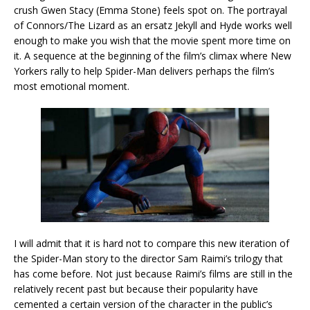
crush Gwen Stacy (Emma Stone) feels spot on. The portrayal
of Connors/The Lizard as an ersatz Jekyll and Hyde works well
enough to make you wish that the movie spent more time on
it. A sequence at the beginning of the film’s climax where New
Yorkers rally to help Spider-Man delivers perhaps the film’s
most emotional moment.
I will admit that it is hard not to compare this new iteration of
the Spider-Man story to the director Sam Raimi’s trilogy that
has come before. Not just because Raimi’s films are still in the
relatively recent past but because their popularity have
cemented a certain version of the character in the public’s