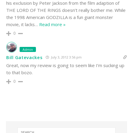
his exclusion by Peter Jackson from the film adaption of
THE LORD OF THE RINGS doesn’t really bother me. While
the 1998 American GODZILLA is a fun giant monster
movie, it lacks
…
Read more »
0
Admin
Bill Gatevackes
July 3, 2012 3:56 pm
Great, now my review is going to seem like I’m sucking up
to that bozo.
0