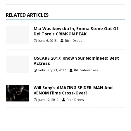
RELATED ARTICLES
Mia Wasikowska In, Emma Stone Out Of
Del Toro’s CRIMSON PEAK
June 6, 2013
Rich Drees
OSCARS 2017: Know Your Nominees: Best
Actress
February 23, 2017
Bill Gatevackes
Will Sony’s AMAZING SPIDER-MAN And
VENOM Films Cross-Over?
June 12, 2012
Rich Drees