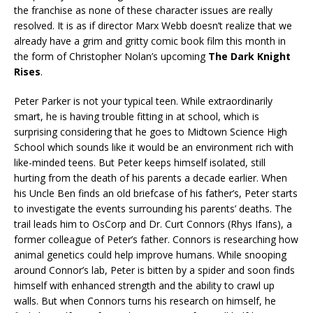
the franchise as none of these character issues are really
resolved. It is as if director Marx Webb doesn’t realize that we
already have a grim and gritty comic book film this month in
the form of Christopher Nolan’s upcoming
The Dark Knight
Rises
.
Peter Parker is not your typical teen. While extraordinarily
smart, he is having trouble fitting in at school, which is
surprising considering that he goes to Midtown Science High
School which sounds like it would be an environment rich with
like-minded teens. But Peter keeps himself isolated, still
hurting from the death of his parents a decade earlier. When
his Uncle Ben finds an old briefcase of his father’s, Peter starts
to investigate the events surrounding his parents’ deaths. The
trail leads him to OsCorp and Dr. Curt Connors (Rhys Ifans), a
former colleague of Peter’s father. Connors is researching how
animal genetics could help improve humans. While snooping
around Connor’s lab, Peter is bitten by a spider and soon finds
himself with enhanced strength and the ability to crawl up
walls. But when Connors turns his research on himself, he