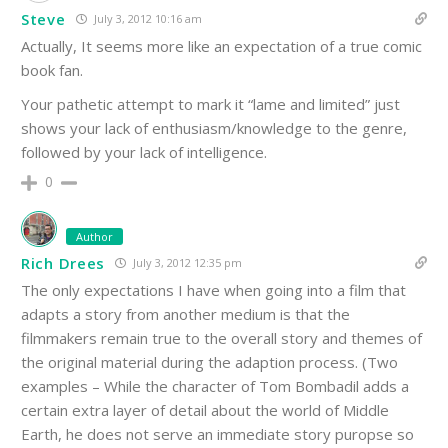
Steve
July 3, 2012 10:16 am
Actually, It seems more like an expectation of a true comic
book fan.
Your pathetic attempt to mark it “lame and limited” just
shows your lack of enthusiasm/knowledge to the genre,
followed by your lack of intelligence.
0
Author
Rich Drees
July 3, 2012 12:35 pm
The only expectations I have when going into a film that
adapts a story from another medium is that the
filmmakers remain true to the overall story and themes of
the original material during the adaption process. (Two
examples – While the character of Tom Bombadil adds a
certain extra layer of detail about the world of Middle
Earth, he does not serve an immediate story puropse so