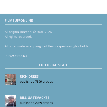
FILMBUFFONLINE
All original material © 2001- 2026.
All rights reserved.
All other material copyright of their respective rights holder.
PRIVACY POLICY
EDITORIAL STAFF
RICH DREES
published 7399 articles
BILL GATEVACKES
published 2089 articles