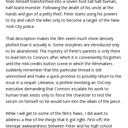
finds himself transformed into a seven-foot-tall half-human,
half-lizard monster. Following the death of his uncle at the
hands and gun of a petty thief, Peter starts using his powers
to try and catch the killer only to become a target of the New
York City police.
That description makes the film seem much more densely
plotted than it actually is. Some storylines are introduced only
to be abandoned. The mystery of Peter’s parents is only there
to lead him to Connors after which it is conveniently forgotten
until the mid-credits button scene in which the filmmakers
suddenly remember that this particular thread is still
unresolved and make a quick promise to possibly return to the
issue in a sequel. Likewise, a plotline involving an OsCorp
executive demanding that Connors escalate his work to
human trials exists only to force the character to test the
serum on himself so he would turn into the villain of the piece.
While I will get to some of the film’s flaws, I did want to
address a few of the things that it got right. First off, the
teenage awkwardness between Peter and his high school