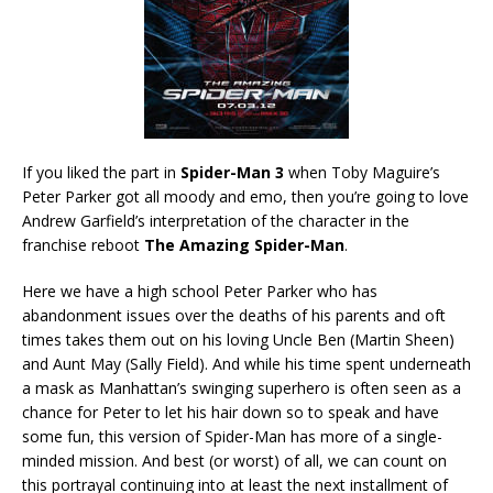
If you liked the part in
Spider-Man 3
when Toby Maguire’s
Peter Parker got all moody and emo, then you’re going to love
Andrew Garfield’s interpretation of the character in the
franchise reboot
The Amazing Spider-Man
.
Here we have a high school Peter Parker who has
abandonment issues over the deaths of his parents and oft
times takes them out on his loving Uncle Ben (Martin Sheen)
and Aunt May (Sally Field). And while his time spent underneath
a mask as Manhattan’s swinging superhero is often seen as a
chance for Peter to let his hair down so to speak and have
some fun, this version of Spider-Man has more of a single-
minded mission. And best (or worst) of all, we can count on
this portrayal continuing into at least the next installment of