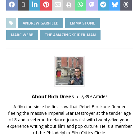
ANDREW GARFIELD
EMMA STONE
MARC WEBB
THE AMAZING SPIDER-MAN
About Rich Drees
7,399 Articles
A film fan since he first saw that Rebel Blockade Runner
fleeing the massive Imperial Star Destroyer at the tender age
of 8 and a veteran freelance journalist with twenty-five years
experience writing about film and pop culture. He is a member
of the Philadelphia Film Critics Circle.