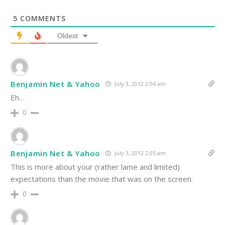
5
COMMENTS
Oldest
Benjamin Net & Yahoo
July 3, 2012 2:04 am
Eh…
0
Benjamin Net & Yahoo
July 3, 2012 2:05 am
This is more about your (rather lame and limited)
expectations than the movie that was on the screen.
0