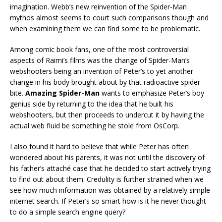
imagination. Webb’s new reinvention of the Spider-Man
mythos almost seems to court such comparisons though and
when examining them we can find some to be problematic.
Among comic book fans, one of the most controversial
aspects of Raimi’s films was the change of Spider-Man’s
webshooters being an invention of Peter’s to yet another
change in his body brought about by that radioactive spider
bite.
Amazing Spider-Man
wants to emphasize Peter’s boy
genius side by returning to the idea that he built his
webshooters, but then proceeds to undercut it by having the
actual web fluid be something he stole from OsCorp.
I also found it hard to believe that while Peter has often
wondered about his parents, it was not until the discovery of
his father’s attaché case that he decided to start actively trying
to find out about them. Credulity is further strained when we
see how much information was obtained by a relatively simple
internet search. If Peter’s so smart how is it he never thought
to do a simple search engine query?