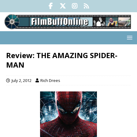
Review: THE AMAZING SPIDER-
MAN
July 2, 2012
Rich Drees