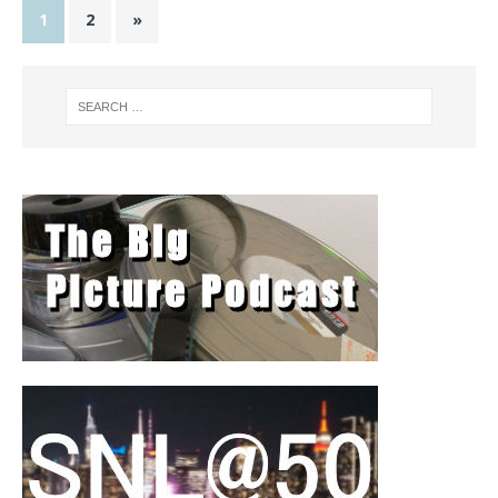
1
2
»