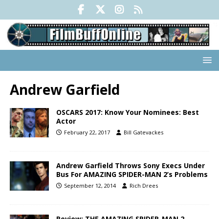
Andrew Garfield
OSCARS 2017: Know Your Nominees: Best
Actor
February 22, 2017
Bill Gatevackes
Andrew Garfield Throws Sony Execs Under
Bus For AMAZING SPIDER-MAN 2’s Problems
September 12, 2014
Rich Drees
Review: THE AMAZING SPIDER-MAN 2