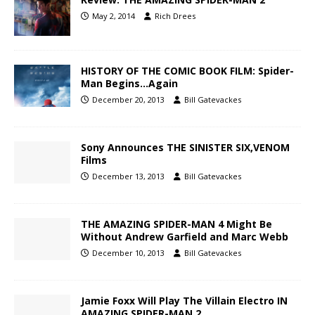
May 2, 2014
Rich Drees
HISTORY OF THE COMIC BOOK FILM: Spider-
Man Begins…Again
December 20, 2013
Bill Gatevackes
Sony Announces THE SINISTER SIX,VENOM
Films
December 13, 2013
Bill Gatevackes
THE AMAZING SPIDER-MAN 4 Might Be
Without Andrew Garfield and Marc Webb
December 10, 2013
Bill Gatevackes
Jamie Foxx Will Play The Villain Electro IN
AMAZING SPIDER-MAN 2