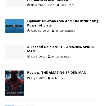
November 1, 2012
Rich Drees
Opinion: NEWSARAMA And The Infuriating
Power of Lists
August 3, 2012
Bill Gatevackes
A Second Opinion: THE AMAZING SPIDER-
MAN
July 3, 2012
Bill Gatevackes
Review: THE AMAZING SPIDER-MAN
July 2, 2012
Rich Drees