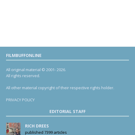
FILMBUFFONLINE
All original material © 2001- 2026.
All rights reserved.
All other material copyright of their respective rights holder.
PRIVACY POLICY
EDITORIAL STAFF
RICH DREES
published 7399 articles