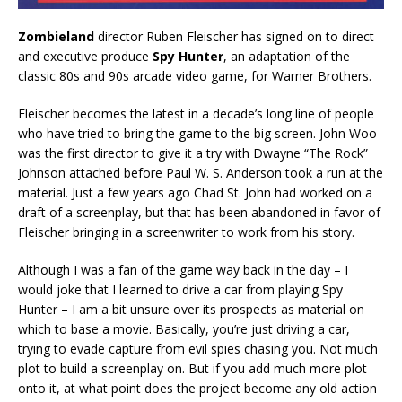
Zombieland
director Ruben Fleischer has signed on to direct
and executive produce
Spy Hunter
, an adaptation of the
classic 80s and 90s arcade video game, for Warner Brothers.
Fleischer becomes the latest in a decade’s long line of people
who have tried to bring the game to the big screen. John Woo
was the first director to give it a try with Dwayne “The Rock”
Johnson attached before Paul W. S. Anderson took a run at the
material. Just a few years ago Chad St. John had worked on a
draft of a screenplay, but that has been abandoned in favor of
Fleischer bringing in a screenwriter to work from his story.
Although I was a fan of the game way back in the day – I
would joke that I learned to drive a car from playing Spy
Hunter – I am a bit unsure over its prospects as material on
which to base a movie. Basically, you’re just driving a car,
trying to evade capture from evil spies chasing you. Not much
plot to build a screenplay on. But if you add much more plot
onto it, at what point does the project become any old action