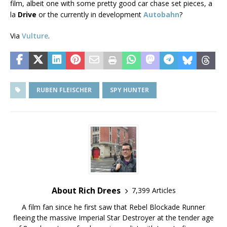
film, albeit one with some pretty good car chase set pieces, a
la
Drive
or the currently in development
Autobahn
?
Via
Vulture
.
RUBEN FLEISCHER
SPY HUNTER
About Rich Drees
7,399 Articles
A film fan since he first saw that Rebel Blockade Runner
fleeing the massive Imperial Star Destroyer at the tender age