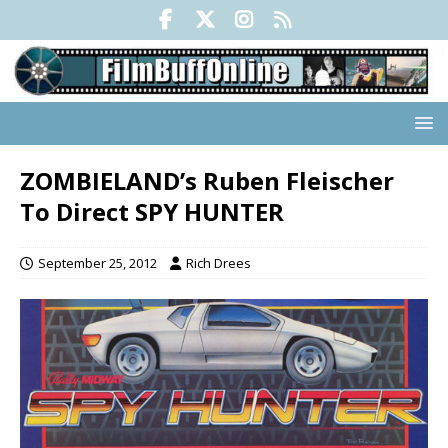
ZOMBIELAND’s Ruben Fleischer
To Direct SPY HUNTER
September 25, 2012
Rich Drees