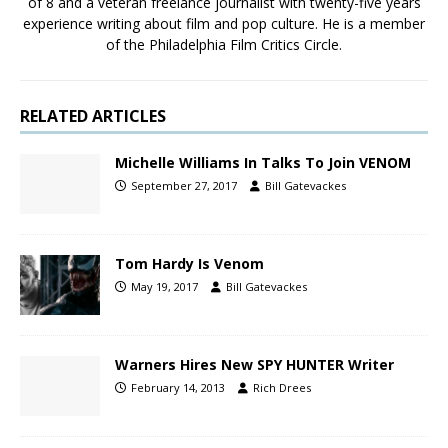
of 8 and a veteran freelance journalist with twenty-five years
experience writing about film and pop culture. He is a member
of the Philadelphia Film Critics Circle.
RELATED ARTICLES
Michelle Williams In Talks To Join VENOM
September 27, 2017
Bill Gatevackes
Tom Hardy Is Venom
May 19, 2017
Bill Gatevackes
Warners Hires New SPY HUNTER Writer
February 14, 2013
Rich Drees