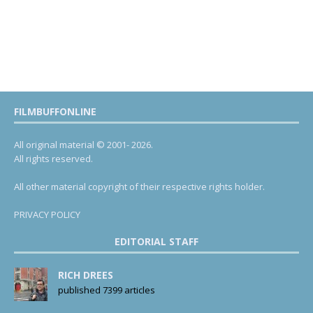
FILMBUFFONLINE
All original material © 2001- 2026.
All rights reserved.
All other material copyright of their respective rights holder.
PRIVACY POLICY
EDITORIAL STAFF
RICH DREES
published 7399 articles