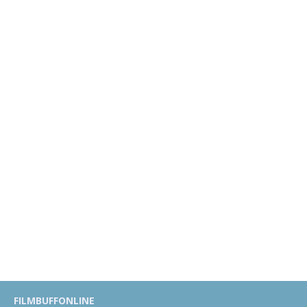
FILMBUFFONLINE