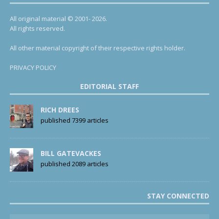
All original material © 2001- 2026.
All rights reserved.
All other material copyright of their respective rights holder.
PRIVACY POLICY
EDITORIAL STAFF
RICH DREES
published 7399 articles
BILL GATEVACKES
published 2089 articles
STAY CONNECTED