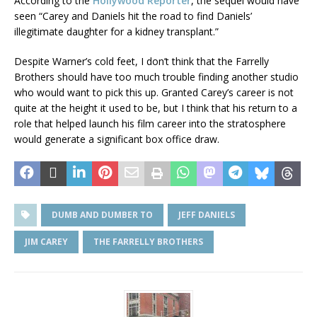
According to the
Hollywood Reporter
, the sequel would have
seen “Carey and Daniels hit the road to find Daniels’
illegitimate daughter for a kidney transplant.”
Despite Warner’s cold feet, I don’t think that the Farrelly
Brothers should have too much trouble finding another studio
who would want to pick this up. Granted Carey’s career is not
quite at the height it used to be, but I think that his return to a
role that helped launch his film career into the stratosphere
would generate a significant box office draw.
DUMB AND DUMBER TO
JEFF DANIELS
JIM CAREY
THE FARRELLY BROTHERS