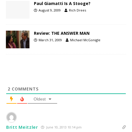
Paul Giamatti Is A Stooge?
August 9, 2009
Rich Drees
Review: THE ANSWER MAN
March 31, 2009
Michael McGonigle
2
COMMENTS
Oldest
Britt Meitzler
June 10, 2013 10:14 pm