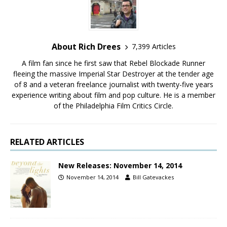
About Rich Drees
7,399 Articles
A film fan since he first saw that Rebel Blockade Runner
fleeing the massive Imperial Star Destroyer at the tender age
of 8 and a veteran freelance journalist with twenty-five years
experience writing about film and pop culture. He is a member
of the Philadelphia Film Critics Circle.
RELATED ARTICLES
New Releases: November 14, 2014
November 14, 2014
Bill Gatevackes