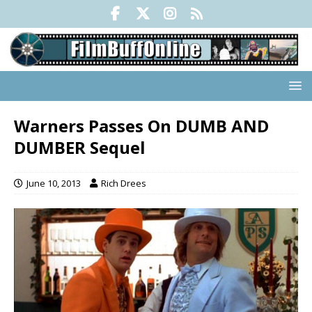
Warners Passes On DUMB AND
DUMBER Sequel
June 10, 2013
Rich Drees