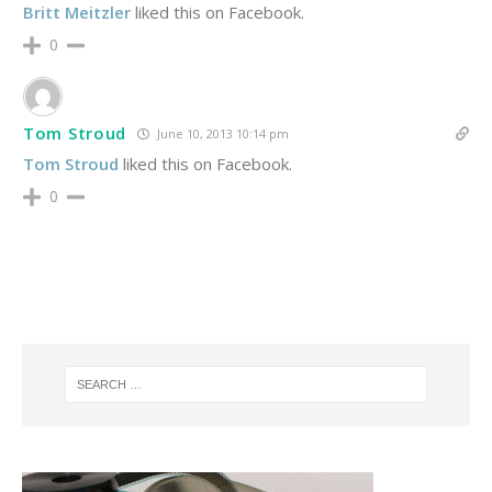
Britt Meitzler
liked this on Facebook.
0
Tom Stroud
June 10, 2013 10:14 pm
Tom Stroud
liked this on Facebook.
0