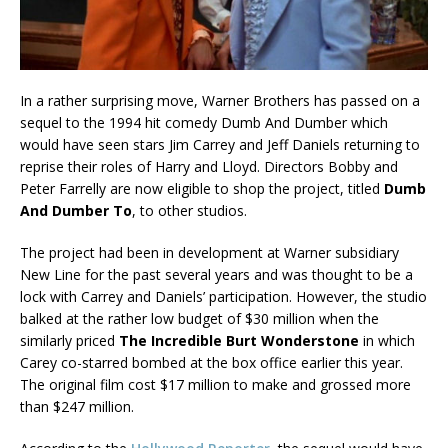
In a rather surprising move, Warner Brothers has passed on a
sequel to the 1994 hit comedy Dumb And Dumber which
would have seen stars Jim Carrey and Jeff Daniels returning to
reprise their roles of Harry and Lloyd. Directors Bobby and
Peter Farrelly are now eligible to shop the project, titled
Dumb
And Dumber To
, to other studios.
The project had been in development at Warner subsidiary
New Line for the past several years and was thought to be a
lock with Carrey and Daniels’ participation. However, the studio
balked at the rather low budget of $30 million when the
similarly priced
The Incredible Burt Wonderstone
in which
Carey co-starred bombed at the box office earlier this year.
The original film cost $17 million to make and grossed more
than $247 million.