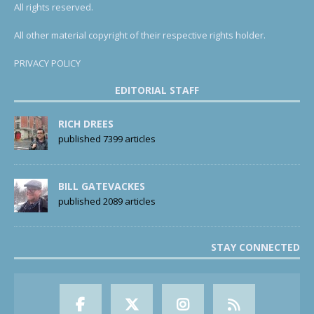
All rights reserved.
All other material copyright of their respective rights holder.
PRIVACY POLICY
EDITORIAL STAFF
RICH DREES
published 7399 articles
BILL GATEVACKES
published 2089 articles
STAY CONNECTED