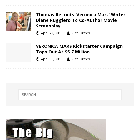
Thomas Recruits ‘Veronica Mars’ Writer
Diane Ruggiero To Co-Author Movie
Screenplay
April 22, 2013
Rich Drees
VERONICA MARS Kickstarter Campaign
Tops Out At $5.7 Million
April 15, 2013
Rich Drees