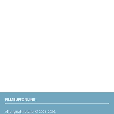
FILMBUFFONLINE
All original material © 2001- 2026.