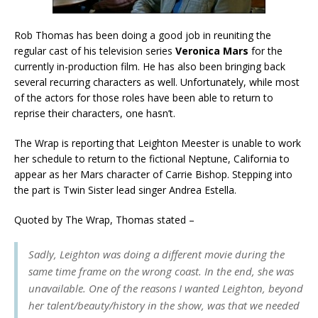
Rob Thomas has been doing a good job in reuniting the
regular cast of his television series
Veronica Mars
for the
currently in-production film. He has also been bringing back
several recurring characters as well. Unfortunately, while most
of the actors for those roles have been able to return to
reprise their characters, one hasn’t.
The Wrap is reporting that Leighton Meester is unable to work
her schedule to return to the fictional Neptune, California to
appear as her Mars character of Carrie Bishop. Stepping into
the part is Twin Sister lead singer Andrea Estella.
Quoted by The Wrap, Thomas stated –
Sadly, Leighton was doing a different movie during the
same time frame on the wrong coast. In the end, she was
unavailable. One of the reasons I wanted Leighton, beyond
her talent/beauty/history in the show, was that we needed