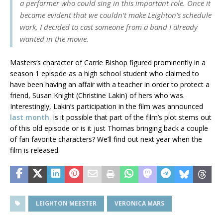
a performer who could sing in this important role. Once it
became evident that we couldn’t make Leighton’s schedule
work, I decided to cast someone from a band I already
wanted in the movie.
Masters’s character of Carrie Bishop figured prominently in a
season 1 episode as a high school student who claimed to
have been having an affair with a teacher in order to protect a
friend, Susan Knight (Christine Lakin) of hers who was.
Interestingly, Lakin’s participation in the film was announced
last month
. Is it possible that part of the film’s plot stems out
of this old episode or is it just Thomas bringing back a couple
of fan favorite characters? We’ll find out next year when the
film is released.
LEIGHTON MEESTER
VERONICA MARS