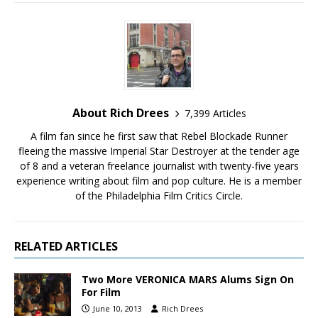
About Rich Drees
7,399 Articles
A film fan since he first saw that Rebel Blockade Runner
fleeing the massive Imperial Star Destroyer at the tender age
of 8 and a veteran freelance journalist with twenty-five years
experience writing about film and pop culture. He is a member
of the Philadelphia Film Critics Circle.
RELATED ARTICLES
Two More VERONICA MARS Alums Sign On
For Film
June 10, 2013
Rich Drees