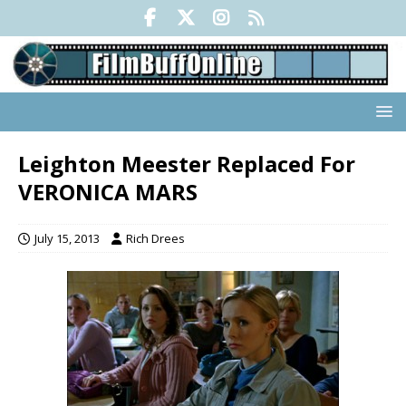
Leighton Meester Replaced For
VERONICA MARS
July 15, 2013
Rich Drees