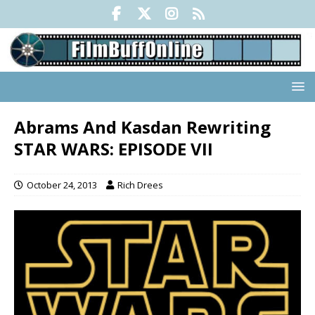
Abrams And Kasdan Rewriting
STAR WARS: EPISODE VII
October 24, 2013
Rich Drees