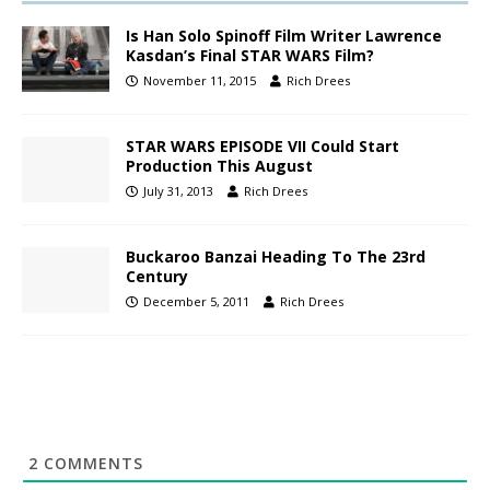
Is Han Solo Spinoff Film Writer Lawrence
Kasdan’s Final STAR WARS Film?
November 11, 2015
Rich Drees
STAR WARS EPISODE VII Could Start
Production This August
July 31, 2013
Rich Drees
Buckaroo Banzai Heading To The 23rd
Century
December 5, 2011
Rich Drees
2
COMMENTS