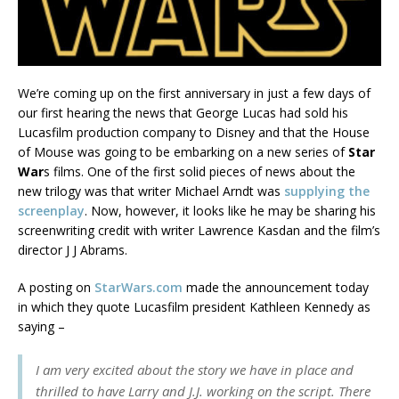
We’re coming up on the first anniversary in just a few days of
our first hearing the news that George Lucas had sold his
Lucasfilm production company to Disney and that the House
of Mouse was going to be embarking on a new series of
Star
War
s films. One of the first solid pieces of news about the
new trilogy was that writer Michael Arndt was
supplying the
screenplay
. Now, however, it looks like he may be sharing his
screenwriting credit with writer Lawrence Kasdan and the film’s
director J J Abrams.
A posting on
StarWars.com
made the announcement today
in which they quote Lucasfilm president Kathleen Kennedy as
saying –
I am very excited about the story we have in place and
thrilled to have Larry and J.J. working on the script. There