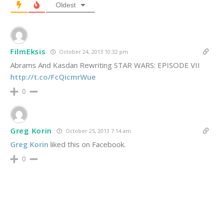
Oldest
FilmEksis
October 24, 2013 10:32 pm
Abrams And Kasdan Rewriting STAR WARS: EPISODE VII
http://t.co/FcQicmrWue
0
Greg Korin
October 25, 2013 7:14 am
Greg Korin
liked this on Facebook.
0