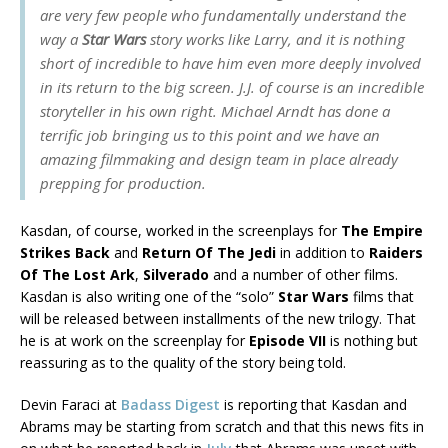
are very few people who fundamentally understand the
way a
Star Wars
story works like Larry, and it is nothing
short of incredible to have him even more deeply involved
in its return to the big screen. J.J. of course is an incredible
storyteller in his own right. Michael Arndt has done a
terrific job bringing us to this point and we have an
amazing filmmaking and design team in place already
prepping for production.
Kasdan, of course, worked in the screenplays for
The Empire
Strikes Back
and
Return Of The Jedi
in addition to
Raiders
Of The Lost Ark
,
Silverado
and a number of other films.
Kasdan is also writing one of the “solo”
Star Wars
films that
will be released between installments of the new trilogy. That
he is at work on the screenplay for
Episode VII
is nothing but
reassuring as to the quality of the story being told.
Devin Faraci at
Badass Digest
is reporting that Kasdan and
Abrams may be starting from scratch and that this news fits in