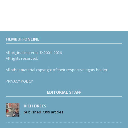
FILMBUFFONLINE
All original material © 2001- 2026.
All rights reserved.
All other material copyright of their respective rights holder.
PRIVACY POLICY
EDITORIAL STAFF
RICH DREES
published 7399 articles