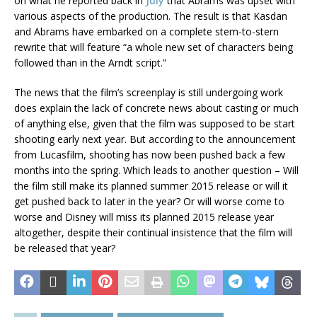
on what he reported back in
July
that Abrams was upset with
various aspects of the production. The result is that Kasdan
and Abrams have embarked on a complete stem-to-stern
rewrite that will feature “a whole new set of characters being
followed than in the Arndt script.”
The news that the film’s screenplay is still undergoing work
does explain the lack of concrete news about casting or much
of anything else, given that the film was supposed to be start
shooting early next year. But according to the announcement
from Lucasfilm, shooting has now been pushed back a few
months into the spring. Which leads to another question – Will
the film still make its planned summer 2015 release or will it
get pushed back to later in the year? Or will worse come to
worse and Disney will miss its planned 2015 release year
altogether, despite their continual insistence that the film will
be released that year?