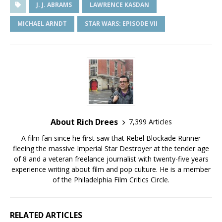
J. J. ABRAMS
LAWRENCE KASDAN
MICHAEL ARNDT
STAR WARS: EPISODE VII
About Rich Drees
7,399 Articles
A film fan since he first saw that Rebel Blockade Runner
fleeing the massive Imperial Star Destroyer at the tender age
of 8 and a veteran freelance journalist with twenty-five years
experience writing about film and pop culture. He is a member
of the Philadelphia Film Critics Circle.
RELATED ARTICLES